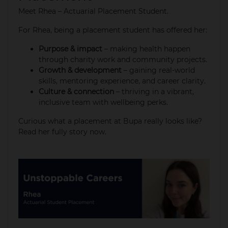
Meet Rhea – Actuarial Placement Student.
For Rhea, being a placement student has offered her:​
Purpose & impact
– making health happen
through charity work and community projects.​
Growth & development
– gaining real-world
skills, mentoring experience, and career clarity.​
Culture & connection
– thriving in a vibrant,
inclusive team with wellbeing perks. ​
Curious what a placement at Bupa really looks like?
Read her fully story now​.