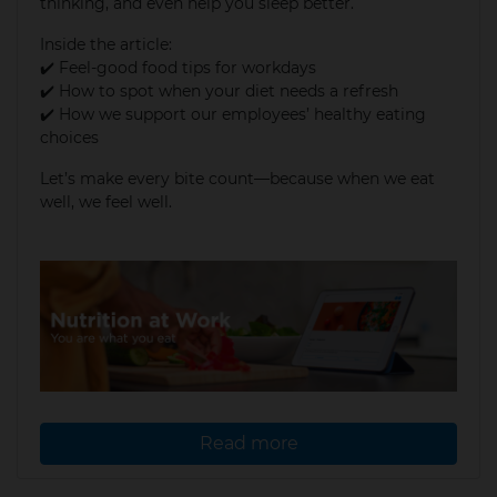
thinking, and even help you sleep better.
Inside the article:
✔️ Feel-good food tips for workdays
✔️ How to spot when your diet needs a refresh
✔️ How we support our employees’ healthy eating
choices
Let’s make every bite count—because when we eat
well, we feel well.
Read more