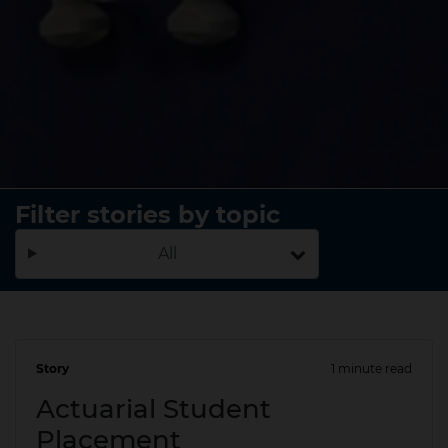
Filter stories by topic
All
Story
1 minute read
16 Oct 2025
Actuarial Student
Placement