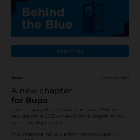
Read More
News
2 minutes read
19 Aug 2025
A new chapter
for Bupa
From a legacy of exceptional care since 1898 to a
new chapter in 2025 — New Victoria Hospital is now
part of the Bupa family. ​
This milestone marks our first hospital acquisition