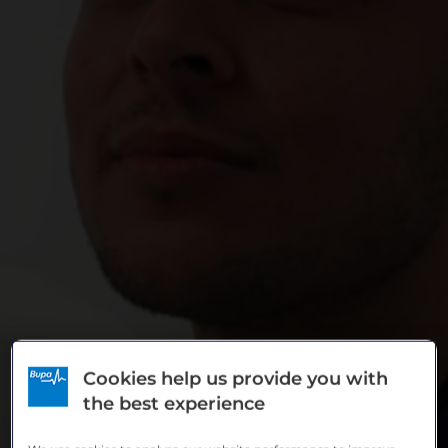
News & Stories
Cookies help us provide you with
the best experience