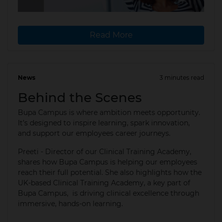
Read More
News
3 minutes read
07 Aug 2025
Behind the Scenes
Bupa Campus is where ambition meets opportunity.
It’s designed to inspire learning, spark innovation,
and support our employees career journeys. ​
Preeti - Director of our Clinical Training Academy,
shares how Bupa Campus is helping our employees
reach their full potential.​ She also highlights how the
UK-based Clinical Training Academy, a key part of
Bupa Campus, is driving clinical excellence through
immersive, hands-on learning.