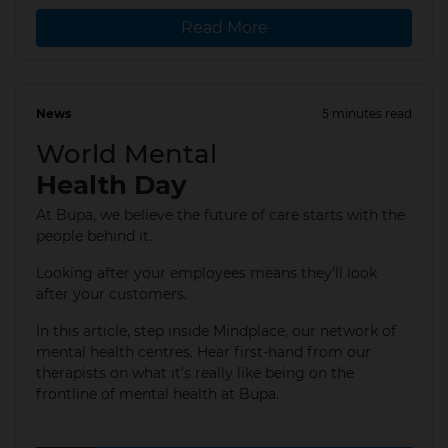
Read More
News
5 minutes read
10 Oct 2025
World Mental
Health Day
At Bupa, we believe the future of care starts with the
people behind it.
Looking after your employees means they’ll look
after your customers.
In this article, step inside Mindplace, our network of
mental health centres.​ Hear first-hand from our
therapists on what it’s really like being on the
frontline of mental health at Bupa.