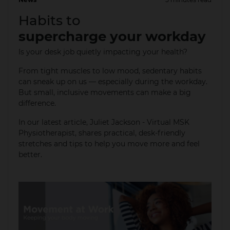
18 Aug 2025
Habits to
supercharge your workday
Is your desk job quietly impacting your health?
From tight muscles to low mood, sedentary habits
can sneak up on us — especially during the workday.
But small, inclusive movements can make a big
difference.
In our latest article, Juliet Jackson - Virtual MSK
Physiotherapist, shares practical, desk-friendly
stretches and tips to help you move more and feel
better. ​