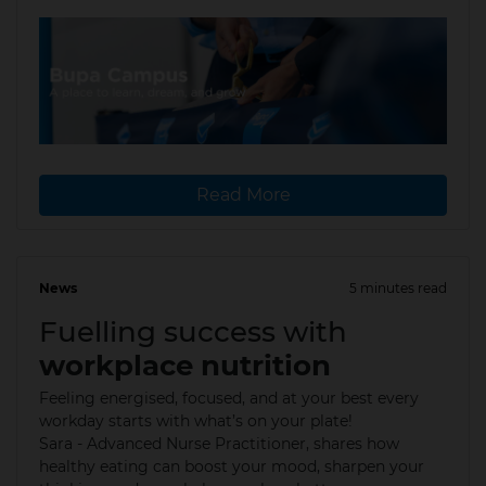
Read More
News
5 minutes read
17 Jul 2025
Fuelling success with
workplace nutrition
Feeling energised, focused, and at your best every
workday starts with what’s on your plate!
Sara - Advanced Nurse Practitioner, shares how
healthy eating can boost your mood, sharpen your