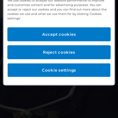
We use cookies to analyse our website performance to improve
and customise content and for advertising purposes. You can
accept or reject our cookies and you can find out more about the
cookies we use and what we use them for by clicking ‘Cookies
settings’.
Accept cookies
Reject cookies
Cookie settings