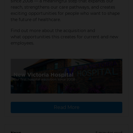
since 2008 — a meaningful step that expands our
reach, strengthens our care pathways, and creates
exciting opportunities for people who want to shape
the future of healthcare.
Find out more about the acquisition and
what opportunities this creates for current and new
employees.
Read More
News
5 minutes read