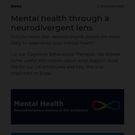
News
5 minutes read
15 May 2025
Mental health through a
neurodivergent lens
Did you know that neurodivergent people are more
likely to experience poor mental health?
Liz, our Cognitive Behavioural Therapist, has shared
some useful information about what support looks
like for our UK employees and why this is so
important to Bupa.