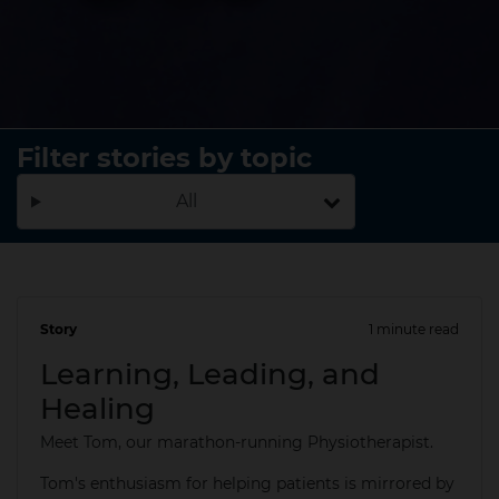
Filter stories by topic
All
Story
1 minute read
20 May 2025
Learning, Leading, and
Healing
Meet Tom, our marathon-running Physiotherapist.
Tom's enthusiasm for helping patients is mirrored by