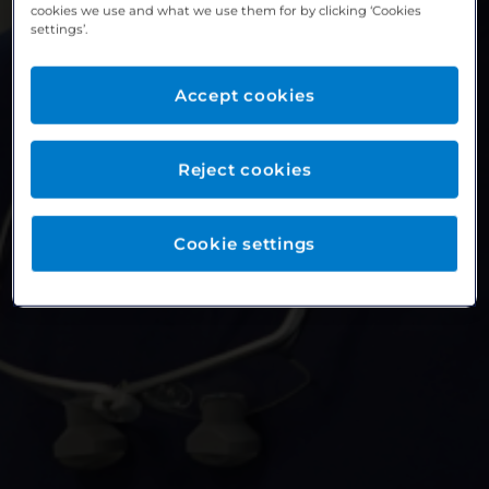
cookies we use and what we use them for by clicking ‘Cookies
settings’.
Accept cookies
Reject cookies
Cookie settings