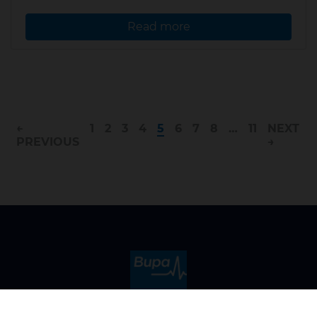
Read more
←
1
2
3
4
5
6
7
8
…
11
NEXT
PREVIOUS
→