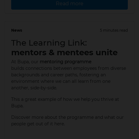
Read more
News
5 minutes read
12 May 2025
The Learning Link:
mentors & mentees unite
At Bupa, our
mentoring programme
builds connections between employees from diverse
backgrounds and career paths, fostering an
environment where we can all learn from one
another, side-by-side.
This a great example of how we help you thrive at
Bupa.​
Discover more about the programme and what our
people get out of it here.