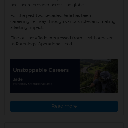
healthcare provider across the globe.
For the past two decades, Jade has been
careering her way through various roles and making
a lasting impact.
​Find out how Jade progressed from Health Advisor
to Pathology Operational Lead.
Read more