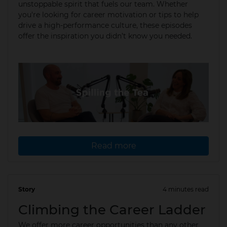
unstoppable spirit that fuels our team. Whether
you're looking for career motivation or tips to help
drive a high-performance culture, these episodes
offer the inspiration you didn’t know you needed.
Read more
Story
4 minutes read
02 Apr 2025
Climbing the Career Ladder
We offer more career opportunities than any other