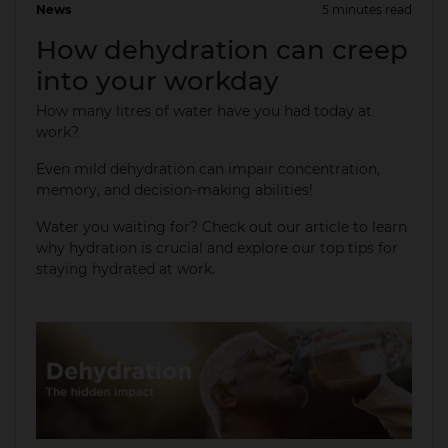
News
5 minutes read
01 Apr 2025
How dehydration can creep
into your workday
How many litres of water have you had today at
work?
Even mild dehydration can impair concentration,
memory, and decision-making abilities!​
Water you waiting for? Check out our article to learn
why hydration is crucial and explore our top tips for
staying hydrated at work.