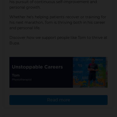
his pursuit of continuous self-improvement and
personal growth.
Whether he's helping patients recover or training for
his next marathon, Tom is thriving both in his career
and personal life.​
Discover how we support people like Tom to thrive at
Bupa.
Read more