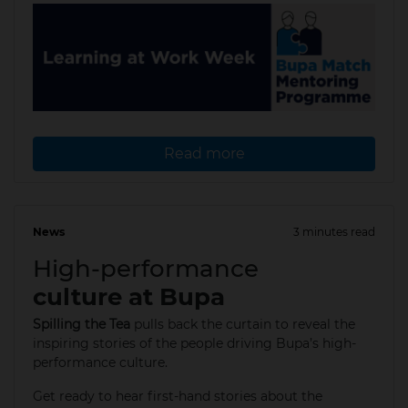
Read more
News
3 minutes read
11 Apr 2025
High-performance
culture at Bupa
Spilling the Tea
pulls back the curtain to reveal the
inspiring stories of the people driving Bupa’s high-
performance culture.
Get ready to hear first-hand stories about the