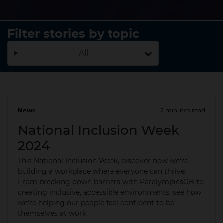
Filter stories by topic
All
News
2 minutes read
23 Sep 2024
National Inclusion Week
2024
This National Inclusion Week, discover how we're
building a workplace where everyone can thrive.
From breaking down barriers with ParalympicsGB to
creating inclusive, accessible environments, see how
we’re helping our people feel confident to be
themselves at work.