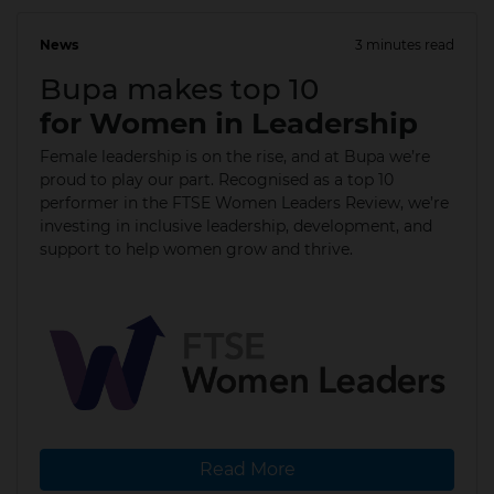
News
3 minutes read
08 Mar 2024
Bupa makes top 10
for Women in Leadership
Female leadership is on the rise, and at Bupa we’re
proud to play our part. Recognised as a top 10
performer in the FTSE Women Leaders Review, we’re
investing in inclusive leadership, development, and
support to help women grow and thrive.
Read More