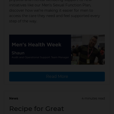
initiatives like our Men’s Sexual Function Plan,
discover how we’re making it easier for men to
access the care they need and feel supported every
step of the way.
Read More
News
4 minutes read
13 May 2024
Recipe for Great