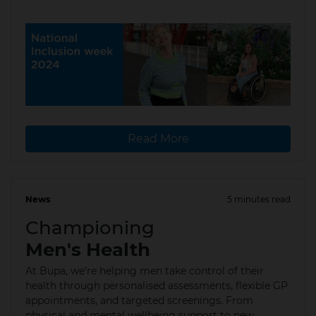
Read More
News
5 minutes read
10 Jun 2024
Championing
Men's Health
At Bupa, we’re helping men take control of their
health through personalised assessments, flexible GP
appointments, and targeted screenings. From
physical and mental wellbeing support to new