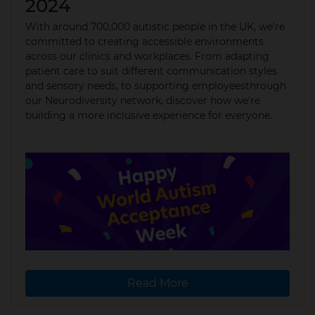
2024
With around 700,000 autistic people in the UK, we’re
committed to creating accessible environments
across our clinics and workplaces. From adapting
patient care to suit different communication styles
and sensory needs, to supporting employeesthrough
our Neurodiversity network, discover how we’re
building a more inclusive experience for everyone.
Read More