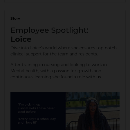
Story
04 Jan 2024
Employee Spotlight:
Loice
Dive into Loice's world where she ensures top-notch
clinical support for the team and residents.
After training in nursing and looking to work in
Mental health, with a passion for growth and
continuous learning she found a role with us.