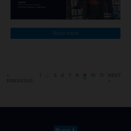
Read more
←
1
…
5
6
7
8
9
10
11
NEXT
PREVIOUS
→