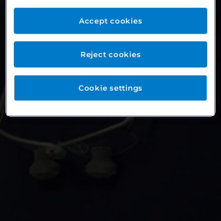
Accept cookies
Reject cookies
Cookie settings