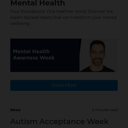
Mental Health
Four foundations. One healthier mind. Discover the
expert-backed habits that can transform your mental
wellbeing
Read More
News
2 minutes read
08 Apr 2024
Autism Acceptance Week