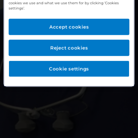
cookies we use and what we use them for by clicking ‘Cookies
settings’.
Accept cookies
Reject cookies
Cookie settings