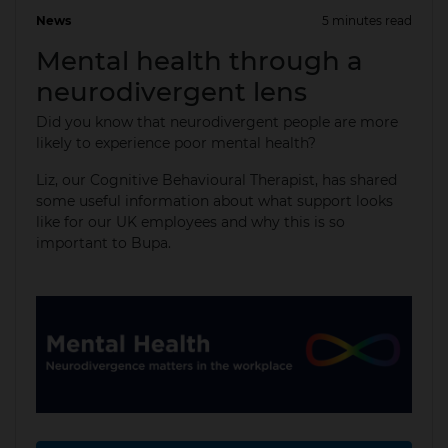
News
5 minutes read
15 May 2025
Mental health through a
neurodivergent lens
Did you know that neurodivergent people are more
likely to experience poor mental health?
Liz, our Cognitive Behavioural Therapist, has shared
some useful information about what support looks
like for our UK employees and why this is so
important to Bupa.