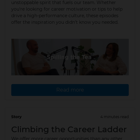
unstoppable spirit that fuels our team. Whether
you're looking for career motivation or tips to help
drive a high-performance culture, these episodes
offer the inspiration you didn’t know you needed.
Read more
Story
4 minutes read
02 Apr 2025
Climbing the Career Ladder
We offer more career opportunities than any other