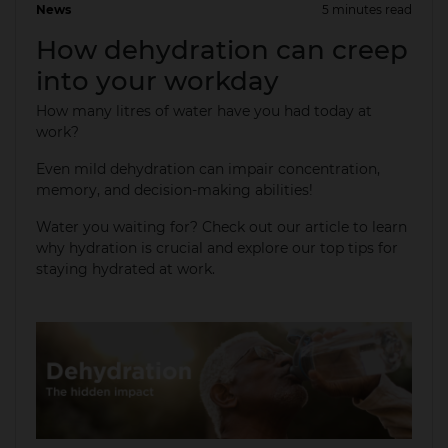
News
5 minutes read
01 Apr 2025
How dehydration can creep
into your workday
How many litres of water have you had today at
work?
Even mild dehydration can impair concentration,
memory, and decision-making abilities!​
Water you waiting for? Check out our article to learn
why hydration is crucial and explore our top tips for
staying hydrated at work.