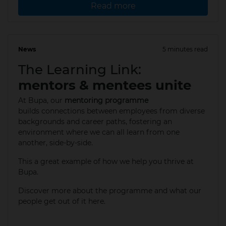
Read more
News
5 minutes read
12 May 2025
The Learning Link:
mentors & mentees unite
At Bupa, our
mentoring programme
builds connections between employees from diverse
backgrounds and career paths, fostering an
environment where we can all learn from one
another, side-by-side.
This a great example of how we help you thrive at
Bupa.​
Discover more about the programme and what our
people get out of it here.