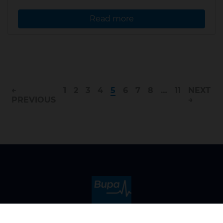
Read more
←
1
2
3
4
5
6
7
8
…
11
NEXT
PREVIOUS
→