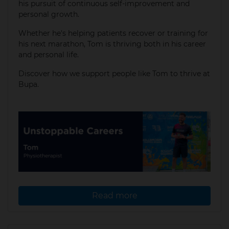
his pursuit of continuous self-improvement and
personal growth.
Whether he's helping patients recover or training for
his next marathon, Tom is thriving both in his career
and personal life.​
Discover how we support people like Tom to thrive at
Bupa.
Read more