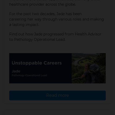
healthcare provider across the globe.
For the past two decades, Jade has been
careering her way through various roles and making
a lasting impact.
​Find out how Jade progressed from Health Advisor
to Pathology Operational Lead.
Read more