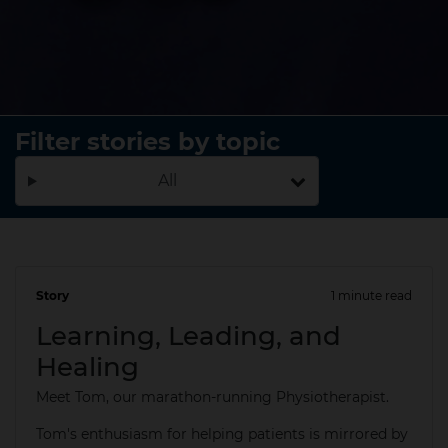
Filter stories by topic
All
Story
1 minute read
20 May 2025
Learning, Leading, and
Healing
Meet Tom, our marathon-running Physiotherapist.
Tom's enthusiasm for helping patients is mirrored by