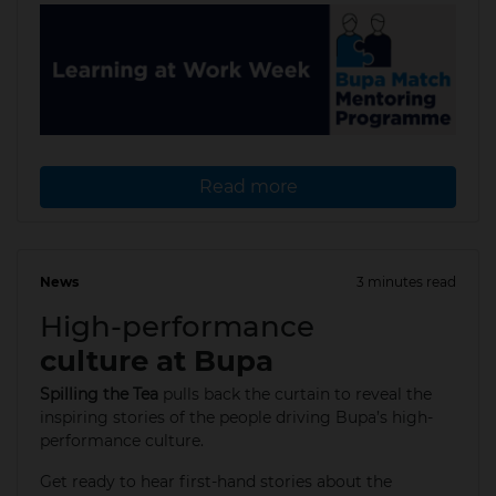
Read more
News
3 minutes read
11 Apr 2025
High-performance
culture at Bupa
Spilling the Tea
pulls back the curtain to reveal the
inspiring stories of the people driving Bupa’s high-
performance culture.
Get ready to hear first-hand stories about the