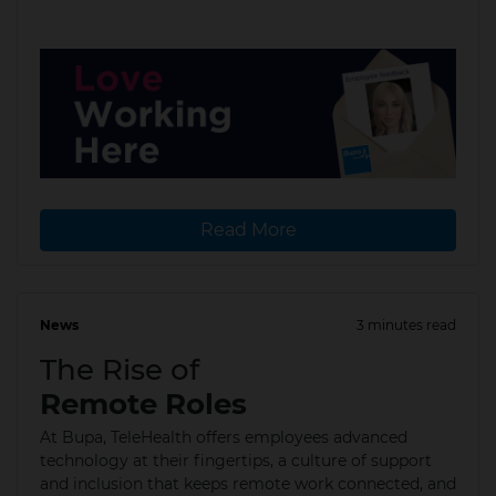
Read More
News
3 minutes read
22 Dec 2025
The Rise of
Remote Roles
At Bupa, TeleHealth offers employees advanced
technology at their fingertips, a culture of support
and inclusion that keeps remote work connected, and