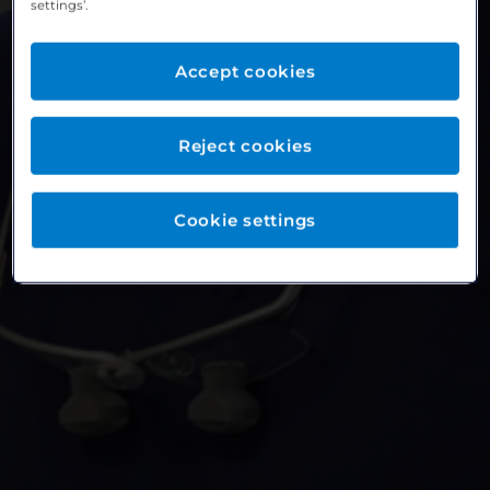
settings’.
Accept cookies
Reject cookies
Cookie settings