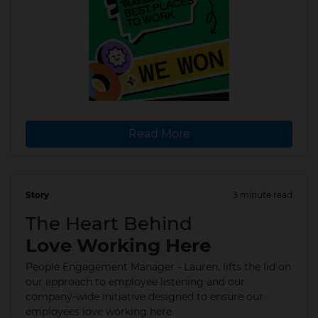
Read More
Story
3 minute read
22 Jan 2026
The Heart Behind
Love Working Here
People Engagement Manager - Lauren, lifts the lid on
our approach to employee listening and our
company-wide initiative designed to ensure our
employees love working here.