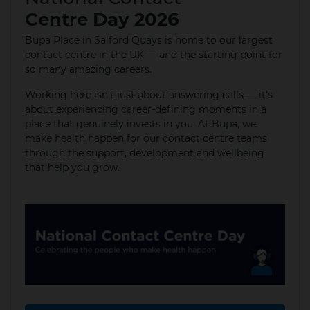
Centre Day 2026
Bupa Place in Salford Quays is home to our largest
contact centre in the UK — and the starting point for
so many amazing careers.
Working here isn’t just about answering calls — it’s
about experiencing career‑defining moments in a
place that genuinely invests in you. At Bupa, we
make health happen for our contact centre teams
through the support, development and wellbeing
that help you grow.