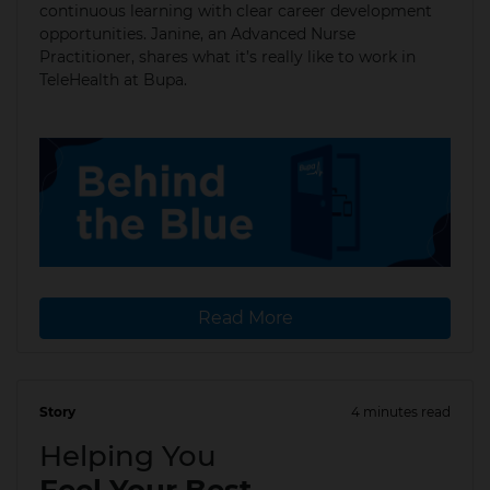
continuous learning with clear career development
opportunities. Janine, an Advanced Nurse
Practitioner, shares what it’s really like to work in
TeleHealth at Bupa.
Read More
Story
4 minutes read
15 Dec 2025
Helping You
Feel Your Best