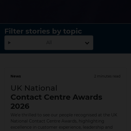
Filter stories by topic
All
News
2 minutes read
25 Jun 2026
UK National
Contact Centre Awards
2026
We'e thrilled to see our people recognised at the UK
National Contact Centre Awards, highlighting
excellence in customer experience, leadership and