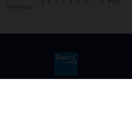
←
1
2
3
4
5
6
7
…
11
NEXT
PREVIOUS
→
Can't find the right role for you?
Register to hear about future opportunities at Bupa
Sign up