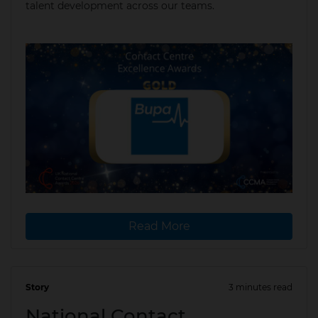
talent development across our teams.
Read More
Story
3 minutes read
04 Mar 2026
National Contact