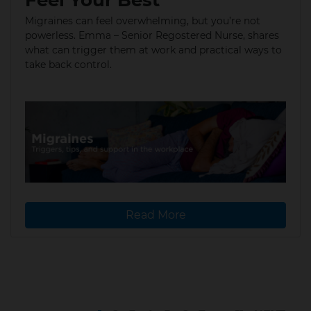
Migraines can feel overwhelming, but you’re not
powerless. Emma – Senior Regostered Nurse, shares
what can trigger them at work and practical ways to
take back control.​
Read More