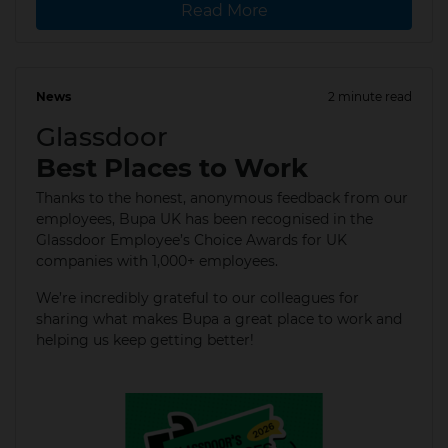
Read More
News
2 minute read
22 Jan 2026
Glassdoor
Best Places to Work
Thanks to the honest, anonymous feedback from our
employees, Bupa UK has been recognised in the
Glassdoor Employee’s Choice Awards for UK
companies with 1,000+ employees.
We’re incredibly grateful to our colleagues for
sharing what makes Bupa a great place to work and
helping us keep getting better!