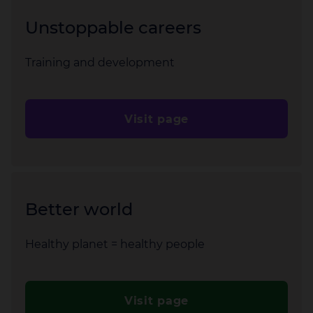
Unstoppable careers
Training and development
Visit page
Better world
Healthy planet = healthy people
Visit page