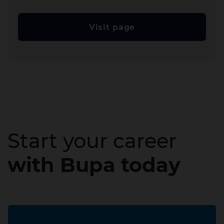
Visit page
Start your career
with Bupa today