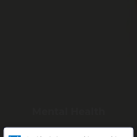
Mental Health