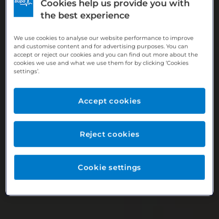
Cookies help us provide you with
the best experience
We use cookies to analyse our website performance to improve
and customise content and for advertising purposes. You can
accept or reject our cookies and you can find out more about the
cookies we use and what we use them for by clicking ‘Cookies
settings’.
Accept cookies
Reject cookies
Cookie settings