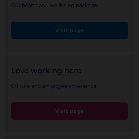
Our health and wellbeing package
Visit page
Love working here
Culture and employee experience
Visit page