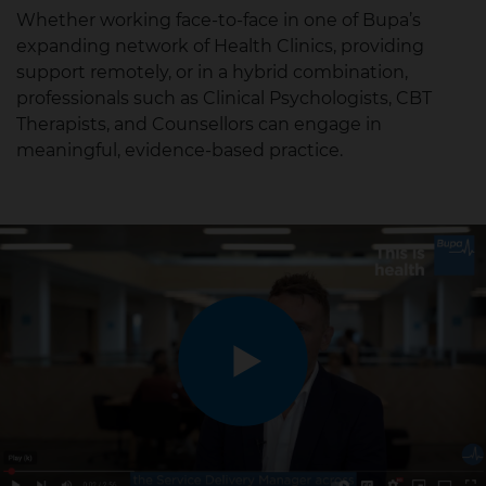
Whether working face-to-face in one of Bupa’s
expanding network of Health Clinics, providing
support remotely, or in a hybrid combination,
professionals such as Clinical Psychologists, CBT
Therapists, and Counsellors can engage in
meaningful, evidence-based practice.