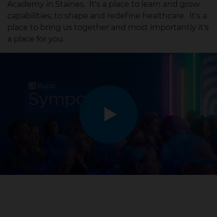
Academy in Staines. It's a place to learn and grow
capabilities; to shape and redefine healthcare. It's a
place to bring us together and most importantly it's
a place for you.