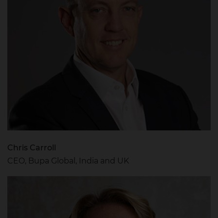
Chris Carroll
CEO, Bupa Global, India and UK