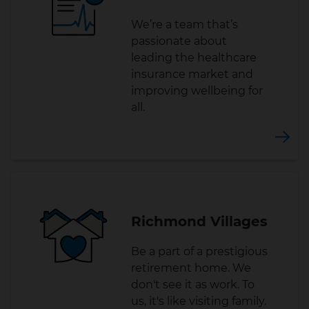
We’re a team that’s
passionate about
leading the healthcare
insurance market and
improving wellbeing for
all.
Richmond Villages
Be a part of a prestigious
retirement home. We
don't see it as work. To
us, it's like visiting family.