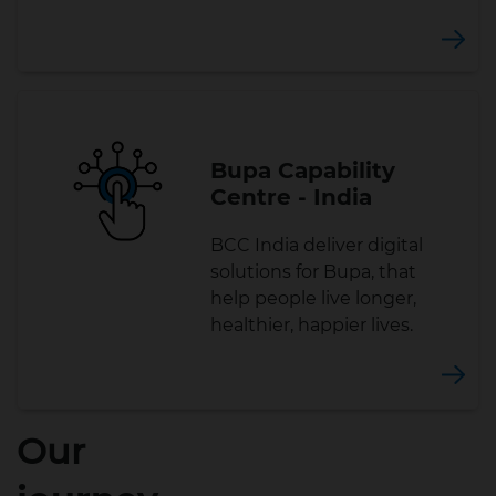
Bupa Capability
Centre - India
BCC India deliver digital
solutions for Bupa, that
help people live longer,
healthier, happier lives.
Our