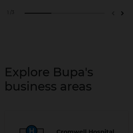
/3
1
Explore Bupa's
business areas
Cromwell Hospital