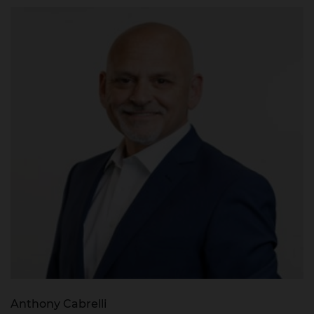
Anthony Cabrelli