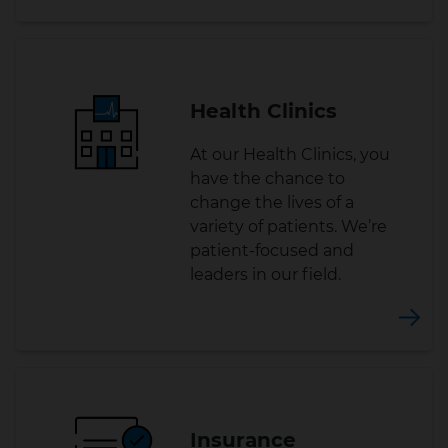
Health Clinics
At our Health Clinics, you
have the chance to
change the lives of a
variety of patients. We’re
patient-focused and
leaders in our field.
Insurance