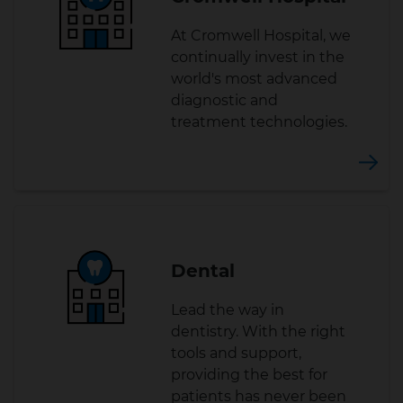
At Cromwell Hospital, we
continually invest in the
world's most advanced
diagnostic and
treatment technologies.
Dental
Lead the way in
dentistry. With the right
tools and support,
providing the best for
patients has never been