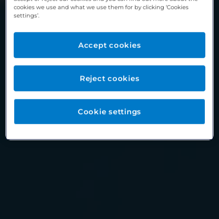
cookies we use and what we use them for by clicking ‘Cookies
settings’.
Accept cookies
Reject cookies
Cookie settings