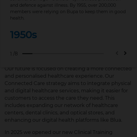
the future.
and defence against illness. By 1955, over 200,000
Esse
members were relying on Bupa to keep them in good
health.
1
We're dedicated to continuing our legacy of
innovation and excellence. We're investing in digital
1950s
health technologies, sustainable practices, and new
healthcare solutions to ensure we meet the
evolving needs of our customers and contribute to
/8
1
a healthier planet.
Our future is focused on creating a more connected
and personalised healthcare experience. Our
Connected Care strategy aims to integrate physical
and digital healthcare services, making it easier for
customers to access the care they need. This
includes expanding our network of healthcare
centers, dental clinics, and optical stores, and
enhancing our digital health platforms like Blua.
In 2025 we opened our new Clinical Training