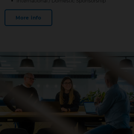
International / Domestic Sponsorship
More info