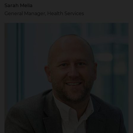
Sarah Melia
General Manager, Health Services