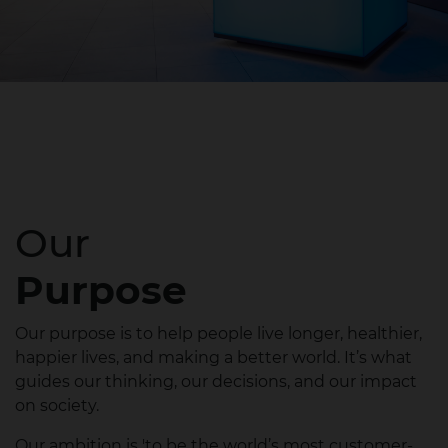
Our
Purpose
Our purpose is to help people live longer, healthier,
happier lives, and making a better world. It’s what
guides our thinking, our decisions, and our impact
on society.​
Our ambition is 'to be the world’s most customer-