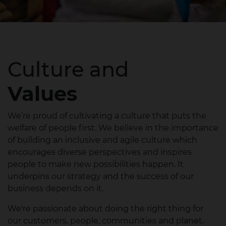
Culture and
Values
We’re proud of cultivating a culture that puts the
welfare of people first.​ We believe in the importance
of building an inclusive and agile culture which
encourages diverse perspectives and inspires
people to make new possibilities happen. It
underpins our strategy and the success of our
business depends on it.​
We're passionate about doing the right thing for
our customers, people, communities and planet.