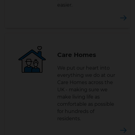
easier.
Care Homes
We put our heart into
everything we do at our
Care Homes across the
UK - making sure we
make living life as
comfortable as possible
for hundreds of
residents.