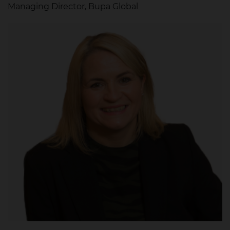
Managing Director, Bupa Global