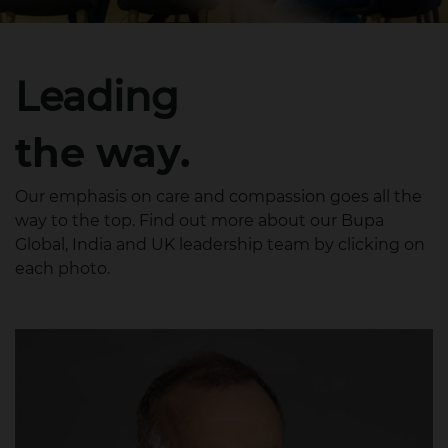
Leading
the way.
Our emphasis on care and compassion goes all the
way to the top. Find out more about our Bupa
Global, India and UK leadership team by clicking on
each photo.