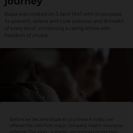
journey
Bupa was created on 3 April 1947 with its purpose
‘to prevent, relieve and cure sickness and ill-health
of every kind’, combining a caring ethos with
freedom of choice.
Before we became Bupa as you know it today, we
By 1
Looking to
offered the UK's first major company health insurance
no s
scheme. Our logo - a shield - symbolised protection
even