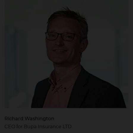
Richard Washington
CEO for Bupa Insurance LTD