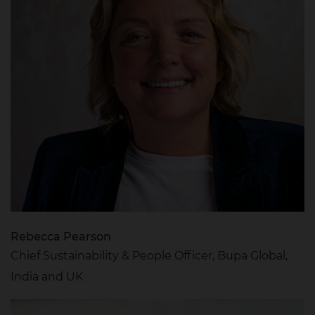
Rebecca Pearson
Chief Sustainability & People Officer, Bupa Global,
India and UK