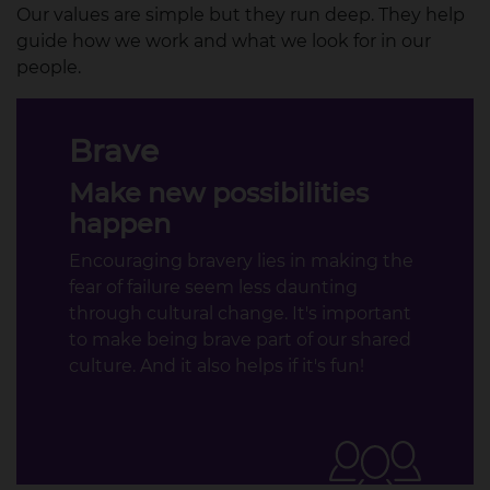
Our values are simple but they run deep. They help
guide how we work and what we look for in our
people.​
Brave
Make new possibilities
happen
Encouraging bravery lies in making the
fear of failure seem less daunting
through cultural change. It's important
to make being brave part of our shared
culture. And it also helps if it's fun!​