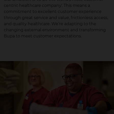
centric healthcare company'.​ This means a
commitment to excellent customer experience
through great service and value, frictionless access,
and quality healthcare. We’re adapting to the
changing external environment and transforming
Bupa to meet customer expectations.