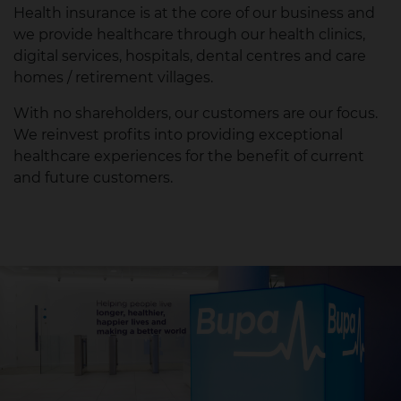
Health insurance is at the core of our business and
we provide healthcare through our health clinics,
digital services, hospitals, dental centres and care
homes / retirement villages.
With no shareholders, our customers are our focus.
We reinvest profits into providing exceptional
healthcare experiences for the benefit of current
and future customers.