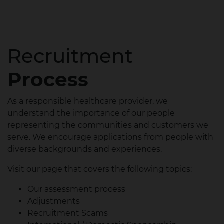
Recruitment
Process
As a responsible healthcare provider, we
understand the importance of our people
representing the communities and customers we
serve. We encourage applications from people with
diverse backgrounds and experiences.
Visit our page that covers the following topics:
Our assessment process
Adjustments
Recruitment Scams