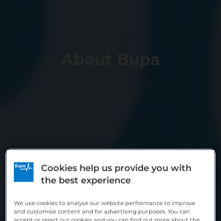
About Bupa
Cookies help us provide you with
the best experience
We use cookies to analyse our website performance to improve
and customise content and for advertising purposes. You can
accept or reject our cookies and you can find out more about the