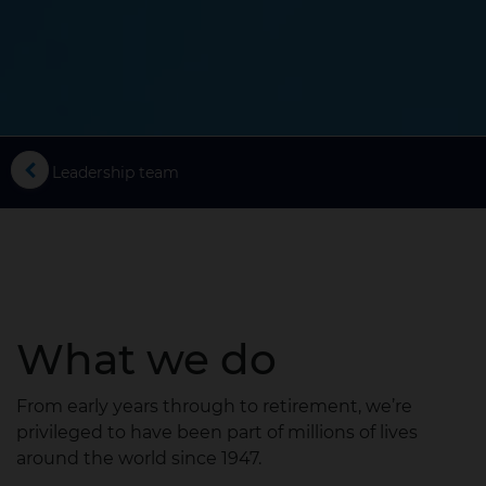
ess
Leadership team
What we do
From early years through to retirement, we’re
privileged to have been part of millions of lives
around the world since 1947.