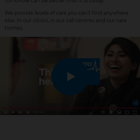
tomorrow can be better than it is today.
We provide levels of care you can’t find anywhere
else. In our clinics, in our call centres and our care
homes.