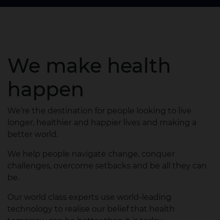
We make health
happen
We’re the destination for people looking to live
longer, healthier and happier lives and making a
better world.
We help people navigate change, conquer
challenges, overcome setbacks and be all they can
be.
Our world class experts use world-leading
technology to realise our belief that health