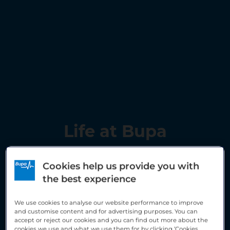
Life at Bupa
Cookies help us provide you with
the best experience
We use cookies to analyse our website performance to improve
and customise content and for advertising purposes. You can
accept or reject our cookies and you can find out more about the
cookies we use and what we use them for by clicking ‘Cookies