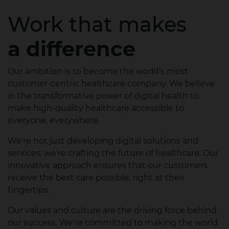
Work that makes
a difference
Our ambition is to become the world's most
customer-centric healthcare company. We believe
in the transformative power of digital health to
make high-quality healthcare accessible to
everyone, everywhere.
We're not just developing digital solutions and
services; we're crafting the future of healthcare. Our
innovative approach ensures that our customers
receive the best care possible, right at their
fingertips.
Our values and culture are the driving force behind
our success. We're committed to making the world