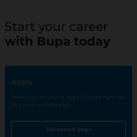
Start your career
with Bupa today
Apply
There's lots on offer at Bupa. Find the right role
for you on our Jobs page.
Job search page