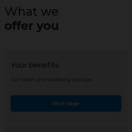
What we
offer you
Your benefits
Our health and wellbeing package
Visit page