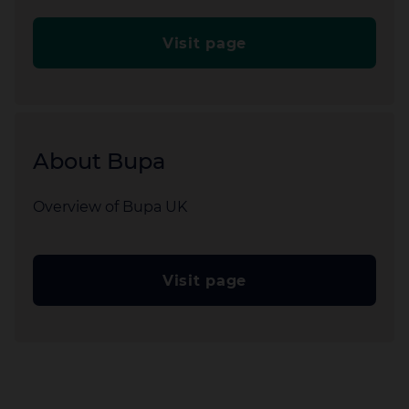
Visit page
About Bupa
Overview of Bupa UK
Visit page