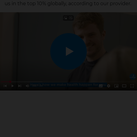
us in the top 10% globally, according to our provider.