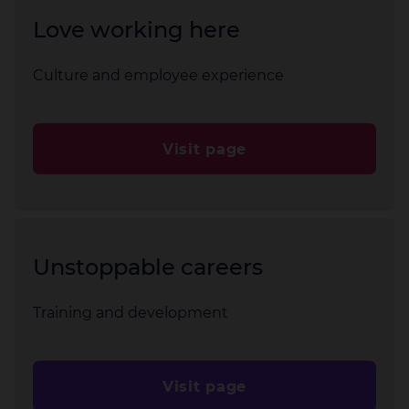
Love working here
Culture and employee experience
Visit page
Unstoppable careers
Training and development
Visit page