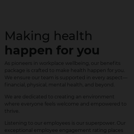
Making health
happen for you
As pioneers in workplace wellbeing, our benefits
package is crafted to make health happen for you.
We ensure our team is supported in every aspect—
financial, physical, mental health, and beyond.
We are dedicated to creating an environment
where everyone feels welcome and empowered to
thrive.
Listening to our employees is our superpower. Our
exceptional employee engagement rating places