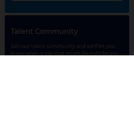
Talent Community
Join our talent community and we'll let you
know when a role that might be right for you
comes up.
UK Talent Community
Early Careers