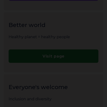
Better world
Healthy planet = healthy people
Visit page
Everyone's welcome
Inclusion and diversity