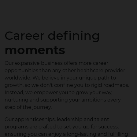
Career defining
moments
Our expansive business offers more career
opportunities than any other healthcare provider
worldwide. We believe in your unique path to
growth, so we don't confine you to rigid roadmaps.
Instead, we empower you to grow your way,
nurturing and supporting your ambitions every
step of the journey.
Our apprenticeships, leadership and talent
programs are crafted to set you up for success,
ensuring you can enjoy a long-lasting and fulfilling