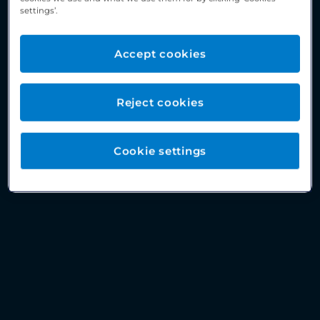
settings’.
Accept cookies
Reject cookies
Cookie settings