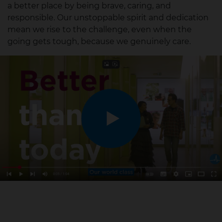
a better place by being brave, caring, and
responsible.
Our unstoppable spirit and dedication
mean we rise to the challenge, even when the
going gets tough, because we genuinely care.