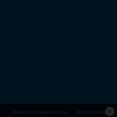
Making health happen for you
Work that makes a dif