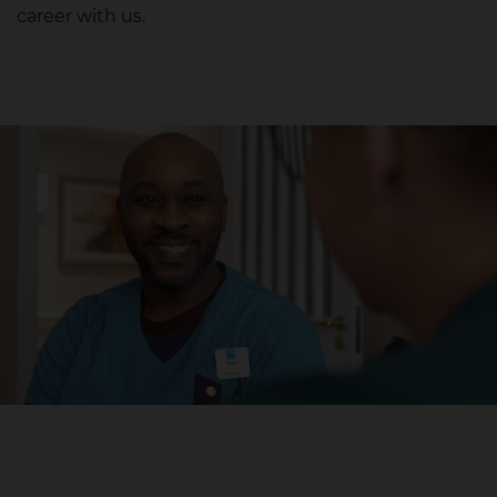
career with us.