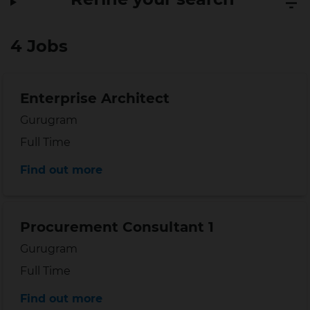
4 Jobs
Enterprise Architect
Location
Gurugram
Position type
Full Time
Distance
Find out more
Procurement Consultant 1
Location
Gurugram
Position type
Full Time
Distance
Find out more