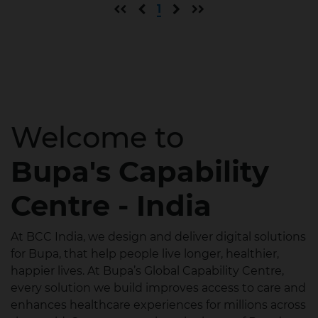
First page
Previous page
Next page
Last page
1
Welcome to
Bupa's Capability
Centre - India
At BCC India, we design and deliver digital solutions
for Bupa, that help people live longer, healthier,
happier lives. At Bupa’s Global Capability Centre,
every solution we build improves access to care and
enhances healthcare experiences for millions across