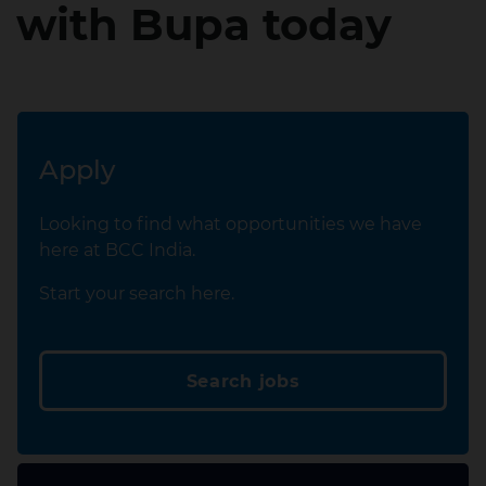
with Bupa today
Apply
Looking to find what opportunities we have
here at BCC India.
Start your search here.
Search jobs