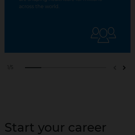
across the world.
1
/5
Start your career