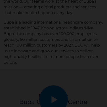
the world. Our teams work at the heart of Bupa’s
mission — creating digital products and services
that make health happen every day.
Bupa is a leading international healthcare company,
established in 1947. Known across India as 'Niva
Bupa' the company has over 100,000 employees
globally, 60 million customers and an ambition to
reach 100 million customers by 2027.​ BCC will help
us to innovate and grow our services to deliver
high-quality healthcare to more people than ever
before. ​