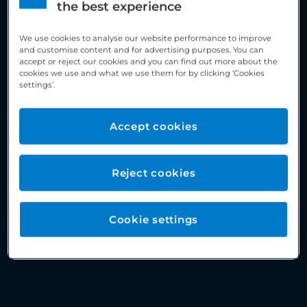
the best experience
We use cookies to analyse our website performance to improve
and customise content and for advertising purposes. You can
accept or reject our cookies and you can find out more about the
cookies we use and what we use them for by clicking ‘Cookies
settings’.
Accept cookies
Reject cookies
Cookie settings