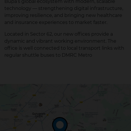
Bupa’s global ecosystem with modern, scalable
technology — strengthening digital infrastructure,
improving resilience, and bringing new healthcare
and insurance experiences to market faster.
Located in Sector 62, our new offices provide a
dynamic and vibrant working environment. The
office is well connected to local transport links with
regular shuttle buses to DMRC Metro