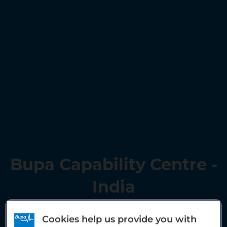
Bupa Capability Centre -
India
Cookies help us provide you with