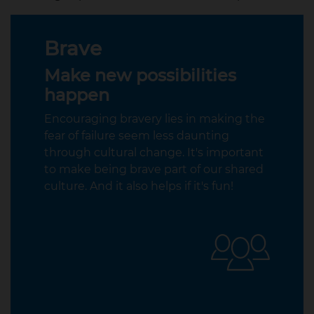
Brave
Make new possibilities
happen
Encouraging bravery lies in making the
fear of failure seem less daunting
through cultural change. It's important
to make being brave part of our shared
culture. And it also helps if it's fun!​