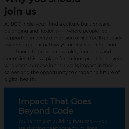
join us
At BCC India, you’ll find a culture built on care,
belonging and flexibility — where people feel
supported in every dimension of life. You’ll get early
ownership, clear pathways for development, and
the chance to grow across roles, functions and
countries.This is a place for curious problem‑solvers
who want purpose in their work, impact in their
career, and the opportunity to shape the future of
digital health.
Impact That Goes
Beyond Code
You’re not just building features — you
are shaping healthcare for millions