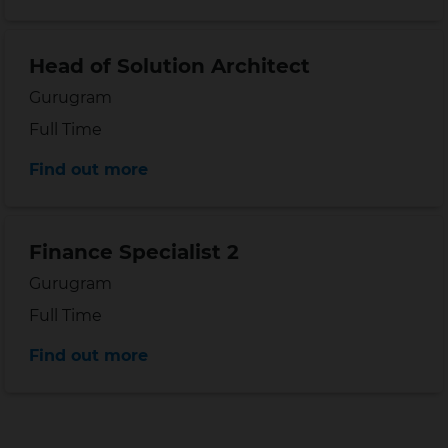
Head of Solution Architect
Location
Gurugram
Position type
Full Time
Distance
Find out more
Finance Specialist 2
Location
Gurugram
Position type
Full Time
Distance
Find out more