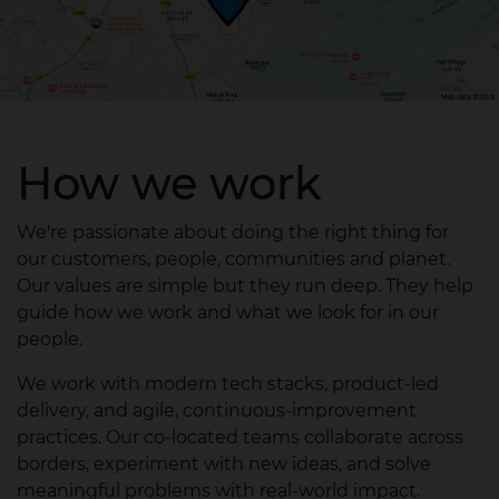
How we work
We're passionate about doing the right thing for
our customers, people, communities and planet.
Our values are simple but they run deep. They help
guide how we work and what we look for in our
people.​
We work with modern tech stacks, product‑led
delivery, and agile, continuous‑improvement
practices. Our co‑located teams collaborate across
borders, experiment with new ideas, and solve
meaningful problems with real‑world impact.