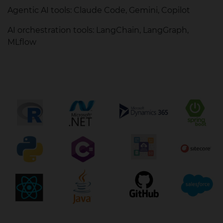
Agentic AI tools: Claude Code, Gemini, Copilot
AI orchestration tools: LangChain, LangGraph,
MLflow