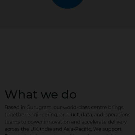
What we do
Based in Gurugram, our world‑class centre brings
together engineering, product, data, and operations
teams to power innovation and accelerate delivery
across the UK, India and Asia‑Pacific. We support