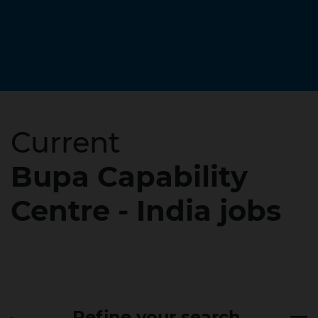
Current
Bupa Capability
Centre - India jobs
Refine your search