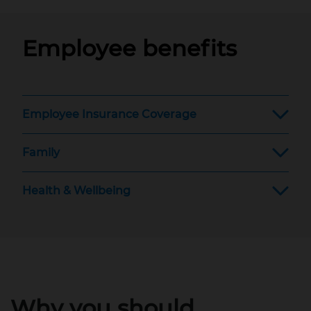
Employee benefits
Employee Insurance Coverage
Family
Health & Wellbeing
Why you should