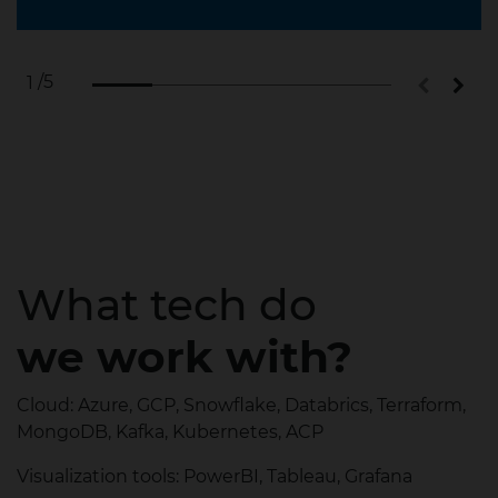
/5
1
What tech do
we work with?
Cloud: Azure, GCP, Snowflake, Databrics, Terraform,
MongoDB, Kafka, Kubernetes, ACP
Visualization tools: PowerBI, Tableau, Grafana