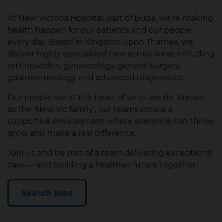
At New Victoria Hospital, part of Bupa, we’re making
health happen for our patients and our people
every day. Based in Kingston upon Thames, we
deliver highly specialised care across areas including
orthopaedics, gynaecology, general surgery,
gastroenterology and advanced diagnostics.
Our people are at the heart of what we do. Known
as the ‘New Vic family’, our teams create a
supportive environment where everyone can thrive,
grow and make a real difference.
Join us and be part of a team delivering exceptional
care — and building a healthier future together.
Search jobs