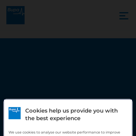
Cookies help us provide you with
the best experience
New Victoria Hospital
We use cookies to analyse our website performance to improve