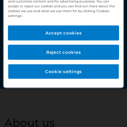
and customise content and for advertising purposes. You can
accept or reject our cookies and you can find out more about the
cookies we use and what we use them for by clicking ‘Cookies
settings’.
Accept cookies
Reject cookies
Cookie settings
About us