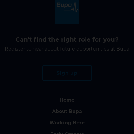
Can't find the right role for you?
Register to hear about future opportunities at Bupa
Sign up
Home
About Bupa
Working Here