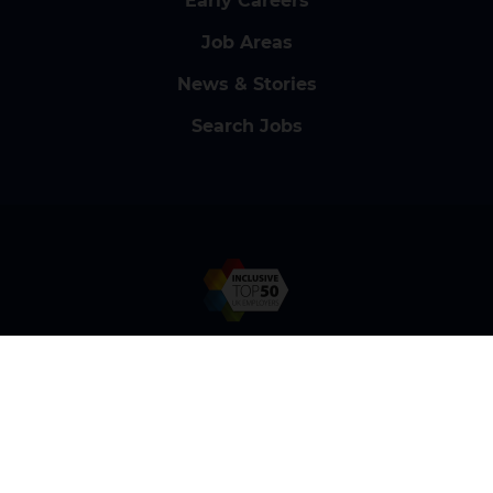
Early Careers
Job Areas
News & Stories
Search Jobs
Contact Us