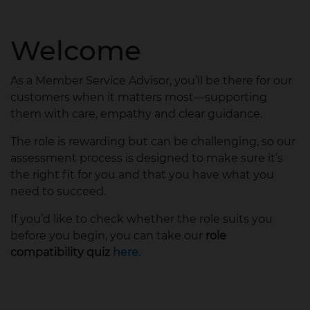
Welcome
As a Member Service Advisor, you’ll be there for our
customers when it matters most—supporting
them with care, empathy and clear guidance.
The role is rewarding but can be challenging, so our
assessment process is designed to make sure it’s
the right fit for you and that you have what you
need to succeed.
If you’d like to check whether the role suits you
before you begin, you can take our
role
compatibility quiz
here.