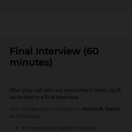
Final Interview (60
minutes)
After your call with our recruitment team, you’ll
be invited to a final interview.
This will take place virtually on
Microsoft Teams
and includes:
A competency‑based interview