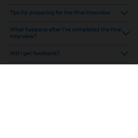
Tips for preparing for the final interview:
What happens after I’ve completed the final
interview?
Will I get feedback?
Technical problems?