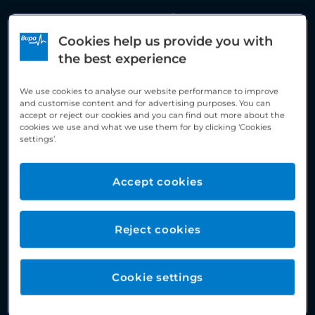
Assessment / Screening
Cookies help us provide you with
the best experience
We use cookies to analyse our website performance to improve
and customise content and for advertising purposes. You can
accept or reject our cookies and you can find out more about the
cookies we use and what we use them for by clicking ‘Cookies
settings’.
Accept cookies
Reject cookies
Cookie settings