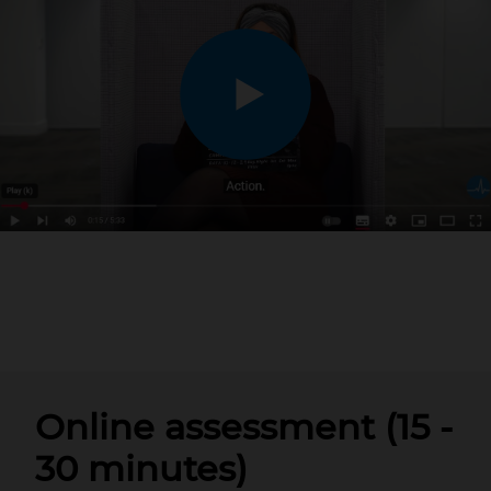
Online assessment (15 -
30 minutes)