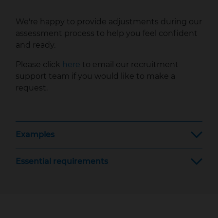
We're happy to provide adjustments during our
assessment process to help you feel confident
and ready.
Please click
here
to email our recruitment
support team if you would like to make a
request.
Examples
Essential requirements