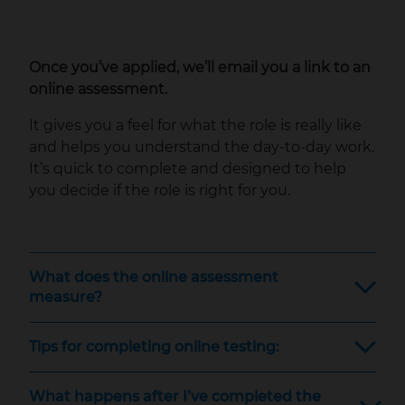
Once you’ve applied, we’ll email you a link to an
online assessment.
It gives you a feel for what the role is really like
and helps you understand the day‑to‑day work.
It’s quick to complete and designed to help
you decide if the role is right for you.
What does the online assessment
measure?
Tips for completing online testing:
What happens after I’ve completed the