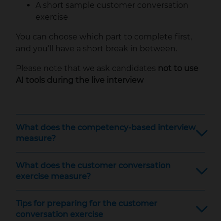
A short sample customer conversation
exercise
You can choose which part to complete first,
and you’ll have a short break in between.
Please note that we ask candidates
not to use
AI tools during the live interview
What does the competency-based interview
measure?
What does the customer conversation
exercise measure?
Tips for preparing for the customer
conversation exercise