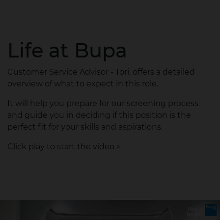
Life at Bupa
Customer Service Advisor - Tori, offers a detailed
overview of what to expect in this role.
It will help you prepare for our screening process
and guide you in deciding if this position is the
perfect fit for your skills and aspirations.
Click play to start the video >