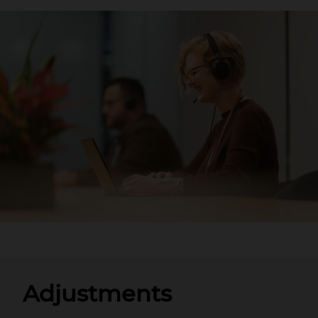
Adjustments