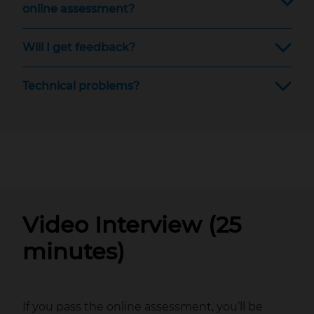
online assessment?
Will I get feedback?
Technical problems?
Video Interview (25
minutes)
If you pass the online assessment, you’ll be