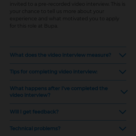
invited to a pre-recorded video interview. This is
your chance to tell us more about your
experience and what motivated you to apply
for this role at Bupa.
What does the video interview measure?
Tips for completing video interview:
What happens after I’ve completed the
video interview?
Will I get feedback?
Technical problems?