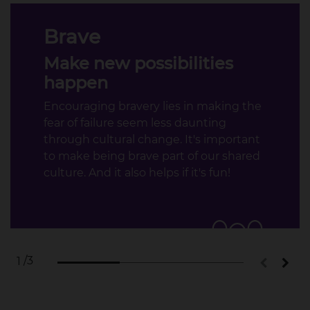
Brave
Make new possibilities
happen
Encouraging bravery lies in making the
fear of failure seem less daunting
through cultural change. It's important
to make being brave part of our shared
culture. And it also helps if it's fun!​
/3
1