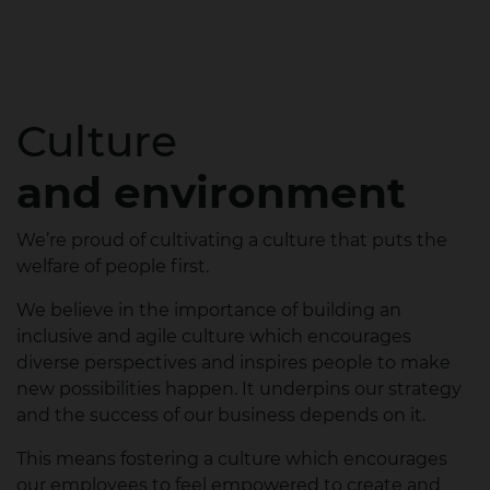
Culture
and environment
We’re proud of cultivating a culture that puts the
welfare of people first.​
We believe in the importance of building an
inclusive and agile culture which encourages
diverse perspectives and inspires people to make
new possibilities happen. It underpins our strategy
and the success of our business depends on it.​
This means fostering a culture which encourages
our employees to feel empowered to create and