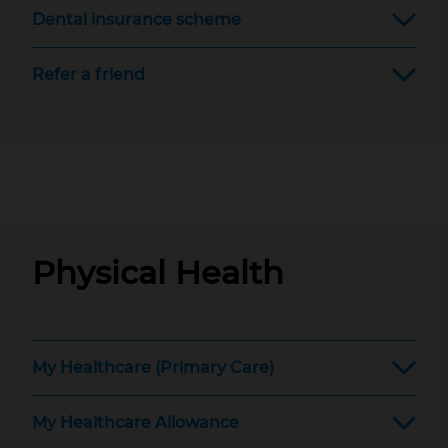
Dental insurance scheme
Refer a friend
Physical Health
My Healthcare (Primary Care)
My Healthcare Allowance