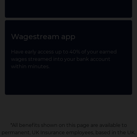
Wagestream app
Have early access up to 40% of your earned
wages streamed into your bank account
within minutes.
*All benefits shown on this page are available to
permanent, UK Insurance employees, based in the UK.