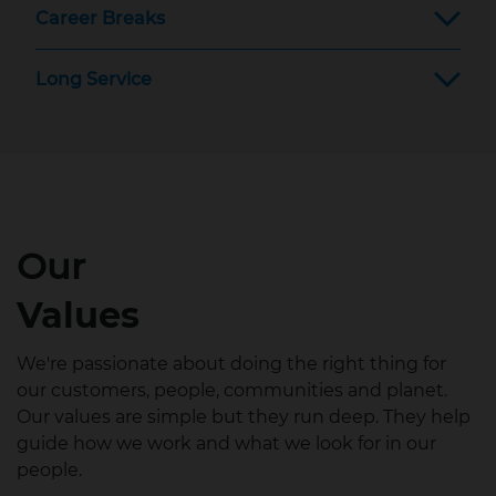
Career Breaks
Long Service
Our
Values
We're passionate about doing the right thing for
our customers, people, communities and planet.
Our values are simple but they run deep. They help
guide how we work and what we look for in our
people.​