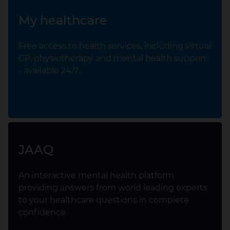
My healthcare
Free access to health services, including virtual
GP, physiotherapy and mental health support
- available 24/7.
JAAQ
An interactive mental health platform
providing answers from world leading experts
to your healthcare questions in complete
confidence.