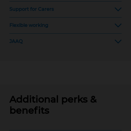
Support for Carers
Flexible working
JAAQ
Additional perks &
benefits