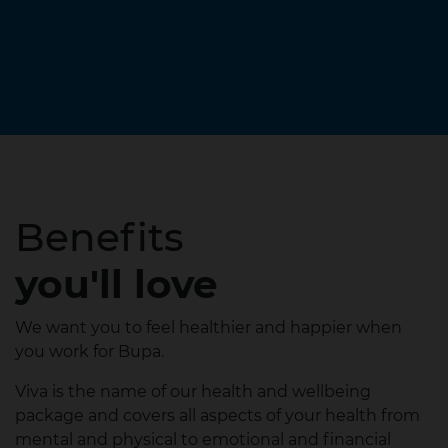
Benefits
you'll love
We want you to feel healthier and happier when
you work for Bupa.
Viva is the name of our health and wellbeing
package and covers all aspects of your health from
mental and physical to emotional and financial