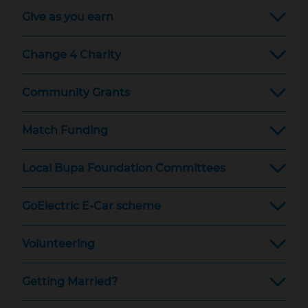
Give as you earn
Change 4 Charity
Community Grants
Match Funding
Local Bupa Foundation Committees
GoElectric E-Car scheme
Volunteering
Getting Married?