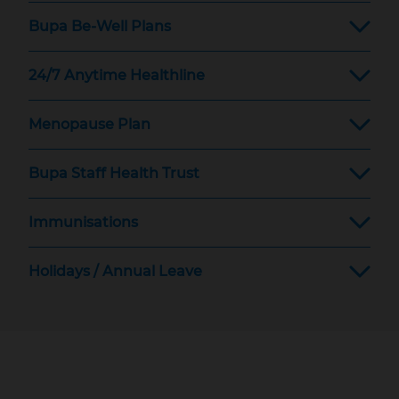
Bupa Be-Well Plans
24/7 Anytime Healthline
Menopause Plan
Bupa Staff Health Trust
Immunisations
Holidays / Annual Leave