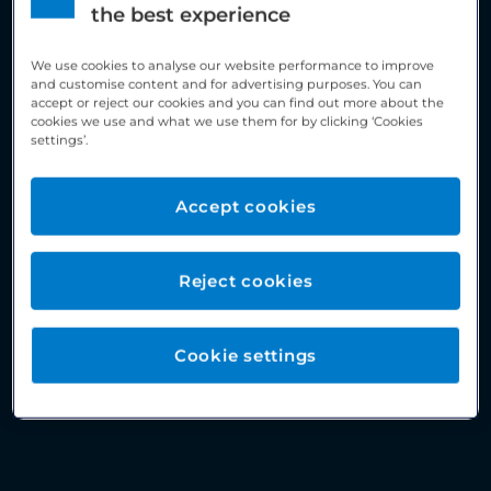
the best experience
We use cookies to analyse our website performance to improve
and customise content and for advertising purposes. You can
accept or reject our cookies and you can find out more about the
cookies we use and what we use them for by clicking ‘Cookies
settings’.
Accept cookies
Reject cookies
Cookie settings