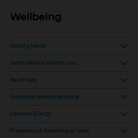
Wellbeing
Healthy Minds
Family Mental Health Line
Be.Me App
Emotional Wellbeing online
Personal Energy
Pregnancy & Parenting at work