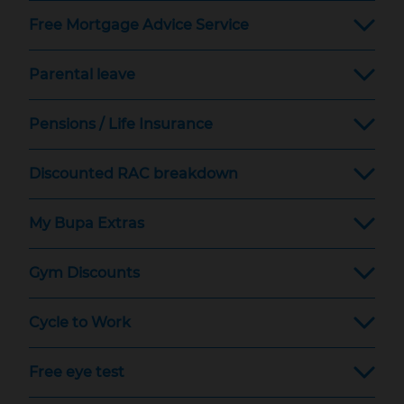
Free Mortgage Advice Service
Parental leave
Pensions / Life Insurance
Discounted RAC breakdown
My Bupa Extras
Gym Discounts
Cycle to Work
Free eye test