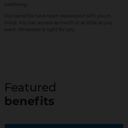
wellbeing.
Our benefits have been developed with you in
mind. You can access as much or as little as you
want. Whatever is right for you.
Featured
benefits