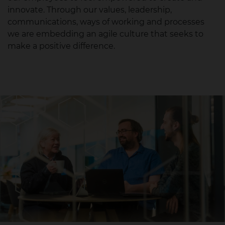
innovate. Through our values, leadership,
communications, ways of working and processes
we are embedding an agile culture that seeks to
make a positive difference.​