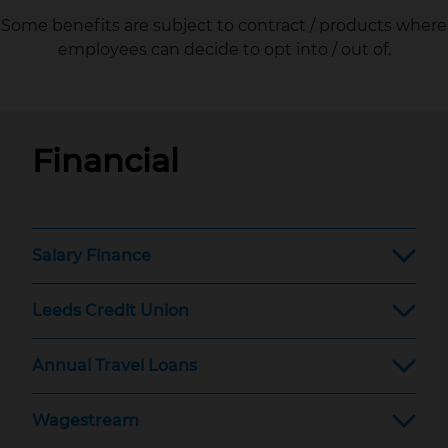
Some benefits are subject to contract / products where
employees can decide to opt into / out of.
Financial
Salary Finance
Leeds Credit Union
Annual Travel Loans
Wagestream