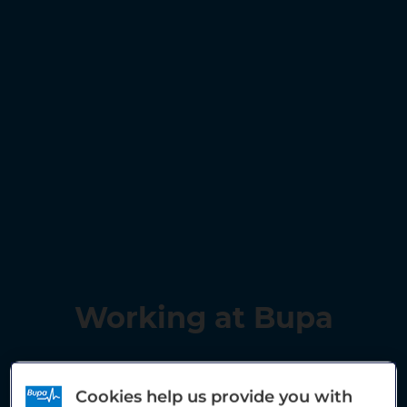
Working at Bupa
Cookies help us provide you with