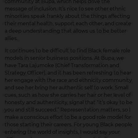
community at Bupa, which helps drive the
message of inclusion. It’s nice to see other ethnic
minorities speak frankly about the things affecting
their mental health, support each other, and create
a deep understanding that allows us to be better
allies.
It continues to be difficult to find Black female role
models in senior business positions. At Bupa, we
have Tara Lajumoke (Chief Transformation and
Strategy Officer), and it has been refreshing to hear
her engage with the race and ethnicity community
and see her bring her authentic self to work. Small
cues, such as how she carries her hair or her level of
honesty and authenticity, signal that “it’s okay to be
you and still succeed.” Representation matters, so I
make a conscious effort to be a good role model for
those starting their careers. For young Black people
entering the world of insights, I would say your