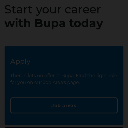
Start your career
with Bupa today
Apply
There's lots on offer at Bupa. Find the right role
for you on our Job Area's page.
Job areas