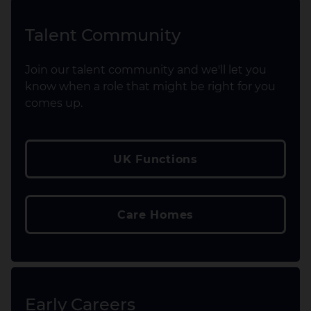
Talent Community
Join our talent community and we'll let you
know when a role that might be right for you
comes up.
UK Functions
Care Homes
Early Careers