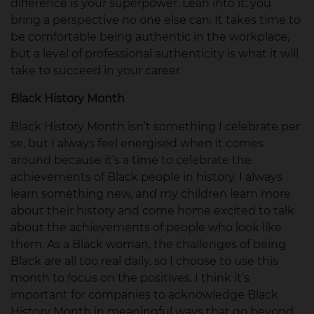
difference is your superpower. Lean into it; you
bring a perspective no one else can. It takes time to
be comfortable being authentic in the workplace,
but a level of professional authenticity is what it will
take to succeed in your career.
Black History Month
Black History Month isn’t something I celebrate per
se, but I always feel energised when it comes
around because it’s a time to celebrate the
achievements of Black people in history. I always
learn something new, and my children learn more
about their history and come home excited to talk
about the achievements of people who look like
them. As a Black woman, the challenges of being
Black are all too real daily, so I choose to use this
month to focus on the positives. I think it’s
important for companies to acknowledge Black
History Month in meaningful ways that go beyond