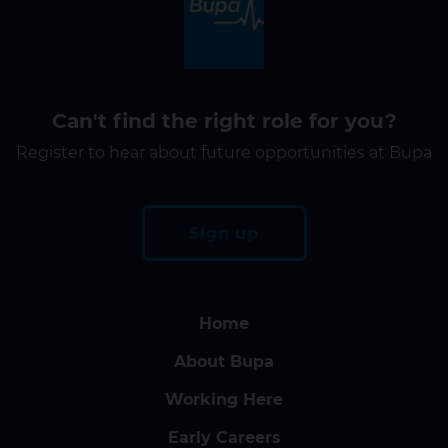
Can't find the right role for you?
Register to hear about future opportunities at Bupa
Sign up
Home
About Bupa
Working Here
Early Careers