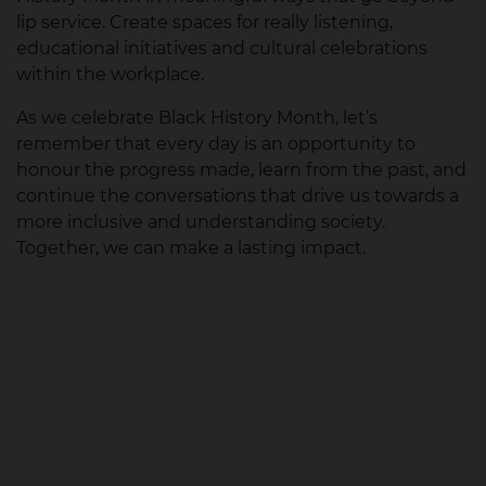
lip service. Create spaces for really listening,
educational initiatives and cultural celebrations
within the workplace.
As we celebrate Black History Month, let’s
remember that every day is an opportunity to
honour the progress made, learn from the past, and
continue the conversations that drive us towards a
more inclusive and understanding society.
Together, we can make a lasting impact.