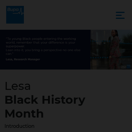
Lesa
Black History
Month
Introduction