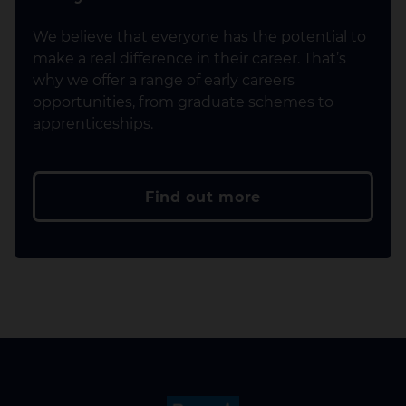
We believe that everyone has the potential to
make a real difference in their career. That’s
why we offer a range of early careers
opportunities, from graduate schemes to
apprenticeships.
Find out more