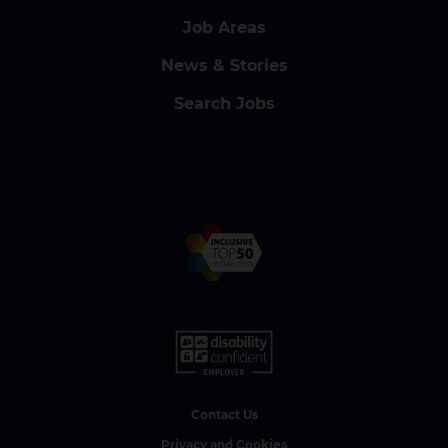
Job Areas
News & Stories
Search Jobs
Contact Us
Privacy and Cookies