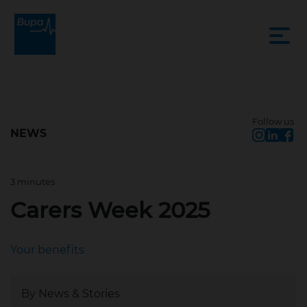
Follow us
NEWS
3 minutes
Jun 9, 2025, 2:05 PM
Carers Week 2025
Your benefits
By News & Stories