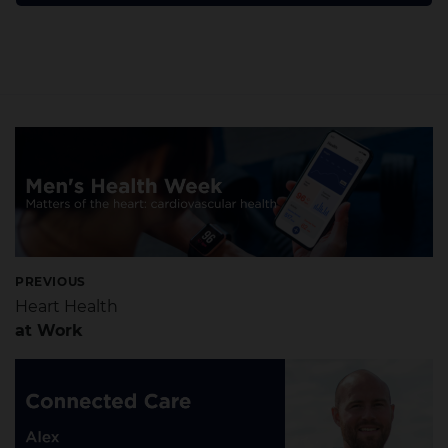
PREVIOUS
Heart Health
at Work