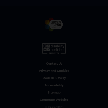
Contact Us
Privacy and Cookies
Modern Slavery
Accessibility
Sitemap
Corporate Website
© Bupa 2026