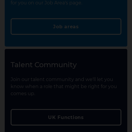
for you on our Job Area's page.
Job areas
Talent Community
Join our talent community and we'll let you
know when a role that might be right for you
comes up.
UK Functions