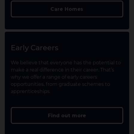
Care Homes
Early Careers
We believe that everyone has the potential to
make a real difference in their career. That’s
why we offer a range of early careers
opportunities, from graduate schemes to
apprenticeships.
Find out more