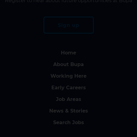
Register to hear about future opportunities at Bupa
Sign up
Home
About Bupa
Working Here
Early Careers
Job Areas
News & Stories
Search Jobs