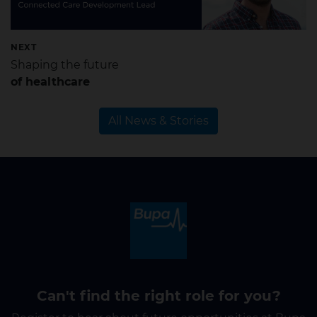
NEXT
Shaping the future
of healthcare
All News & Stories
Can't find the right role for you?