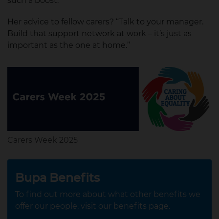
such a boost.”
Her advice to fellow carers? “Talk to your manager.
Build that support network at work – it’s just as
important as the one at home.’’
Carers Week 2025
Bupa Benefits
To find out more about what other benefits we
offer our people, visit our benefits page.