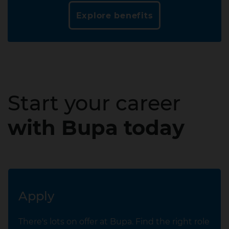
Explore benefits
Start your career
with Bupa today
Apply
There's lots on offer at Bupa. Find the right role