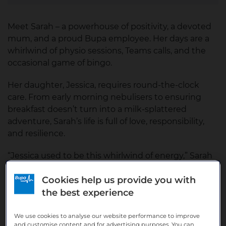
Meet Sarah – a powerhouse of positivity, a devoted
mum, and a proud Bupa employee. Her days are a
whirlwind of physio sessions, Teams calls, and the
occasional game of bingo.
Her daughter, Jessica, requires round-the-clock
care. From early morning nebulisers to ensuring
breakfast doesn’t turn into a milk-splattered
adventure, Sarah’s life is full of love, responsibility,
and resilience.
“Jessica used to be this whirlwind of energy,” Sarah
reflects. “But two years ago, she changed. She
Cookies help us provide you with
became quieter, more withdrawn. It felt like I was
grieving the loss of the spark she once had, even
the best experience
though she’s still here.”
We use cookies to analyse our website performance to improve
and customise content and for advertising purposes. You can