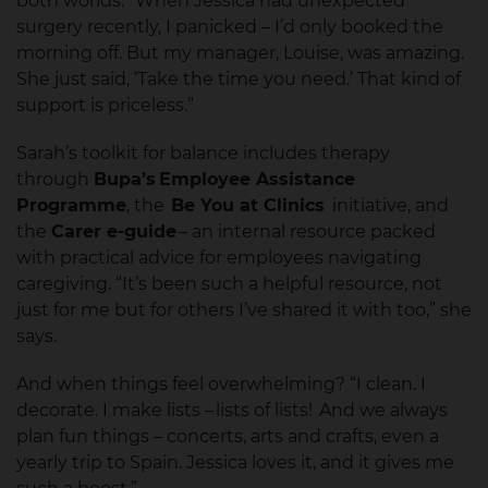
both worlds. “When Jessica had unexpected
surgery recently, I panicked – I’d only booked the
morning off. But my manager, Louise, was amazing.
She just said, ‘Take the time you need.’ That kind of
support is priceless.”
Sarah’s toolkit for balance includes therapy
through
Bupa’s Employee Assistance
Programme
, the
Be You at Clinics
initiative, and
the
Carer e-guide
– an internal resource packed
with practical advice for employees navigating
caregiving. “It’s been such a helpful resource, not
just for me but for others I’ve shared it with too,” she
says.
And when things feel overwhelming? “I clean. I
decorate. I make lists – lists of lists! And we always
plan fun things – concerts, arts and crafts, even a
yearly trip to Spain. Jessica loves it, and it gives me