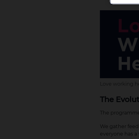
Love working h
The Evolu
The programme 
We gather feedb
everyone has a 