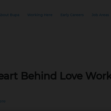
About Bupa
Working Here
Early Careers
Job Areas
 AM
eart Behind Love Wor
ere