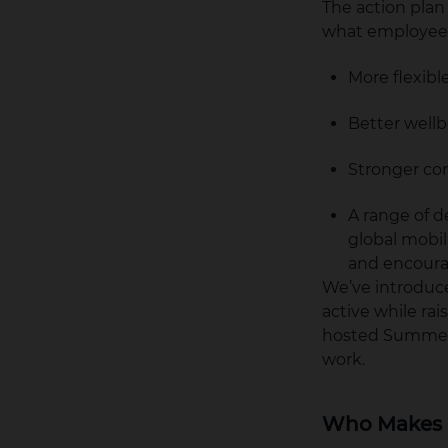
The action plan
what employee 
More flexib
Better well
Stronger co
A range of 
global mobi
and encourag
We’ve introduce
active while rai
hosted Summer 
work.
Who Makes 