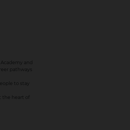
ng Academy and
reer pathways
eople to stay
 the heart of