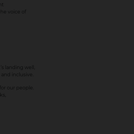
nt
he voice of
s landing well,
e and inclusive.
or our people.
ks,