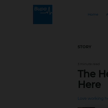
Home
STORY
3 minute read
Jan 22, 2026, 10:39
The H
Here
Love working h