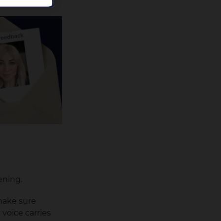
ening.
 make sure
voice carries