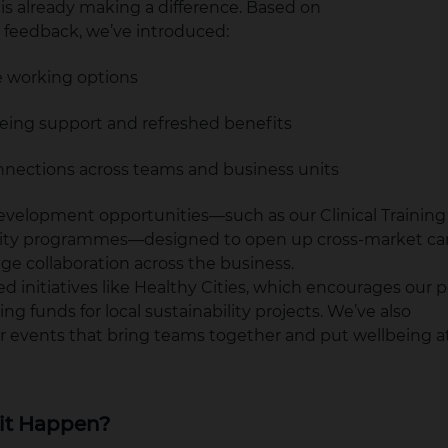
 is already making a difference. Based on
feedback, we’ve introduced:
le working options
being support and refreshed benefits
nnections across teams and business units
development opportunities—such as our Clinical Traini
lity programmes—designed to open up cross-market ca
e collaboration across the business.
d initiatives like Healthy Cities, which encourages our p
sing funds for local sustainability projects. We’ve also
events that bring teams together and put wellbeing at
it Happen?