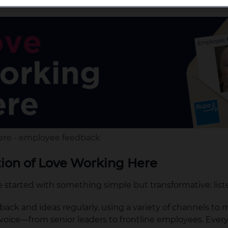
ere - employee feedback
tion of Love Working Here
started with something simple but transformative: list
ack and ideas regularly, using a variety of channels to
voice—from senior leaders to frontline employees. Every 