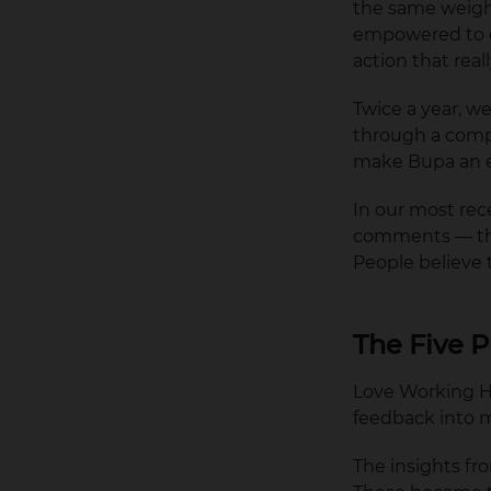
the same weight
empowered to co
action that real
Twice a year, w
through a comp
make Bupa an e
In our most re
comments — that
People believe 
The Five P
Love Working He
feedback into 
The insights fr