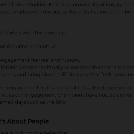
nes of Love Working Here is a community of Engageme
are employees from across Bupa that volunteer to be t
 leaders with the frontline.
ollaboration and culture.
ngagement feel real and human.
istening sessions virtually so our people can share what’
 spots, and bring ideas to life in a way that feels genuin
turn engagement from a concept into a lived experience f
tivities our engagement champions have hosted are wal
hemed days such as the 80’s.
It’s About People
e is built on the belief that,