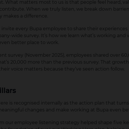
. What matters most to us is that people feel heard, va
ntribute. When we truly listen, we break down barrier
ly makes a difference.
e invite every Bupa employee to share their experiences
any-wide survey. It’s how we learn what’s working and 
ven better place to work.
cent survey (November 2025), employees shared over 60
’s 20,000 more than the previous survey. That growth r
their voice matters because they’ve seen action follow.
illars
re is recognised internally as the action plan that turns
meaningful changes and make working at Bupa even be
om our employee listening strategy helped shape five k