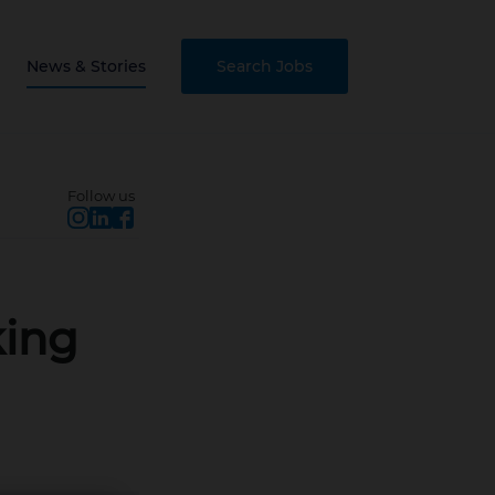
News & Stories
Search Jobs
Follow us
king