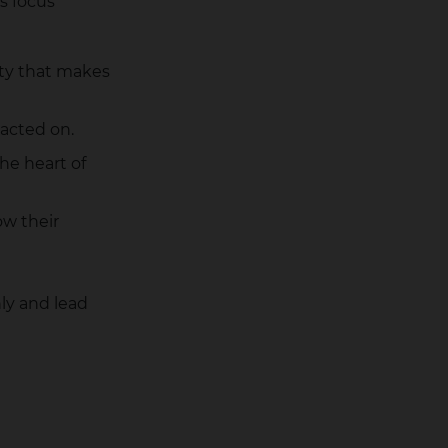
s focus
ity that makes
 acted on.
the heart of
w their
ly and lead