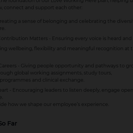
e foundation of our Love Working Here plan, helping u
, connect and support each other:
reating a sense of belonging and celebrating the divers
re.
ontribution Matters - Ensuring every voice is heard and
ting wellbeing, flexibility and meaningful recognition at 
areers - Giving people opportunity and pathways to gro
rough global working assignments, study tours,
programmes and clinical exchange.
art - Encouraging leaders to listen deeply, engage open
e.
guide how we shape our employee’s experience.
So Far