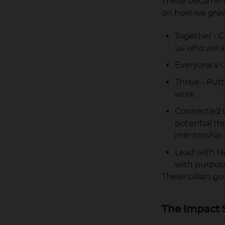
These became th
on how we grow
Together - C
us who we a
Everyone’s C
Thrive - Put
work.
Connected C
potential th
mentorship 
Lead with He
with purpos
These pillars 
The Impact 