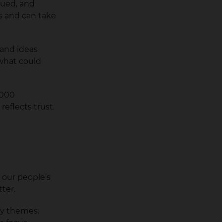
lued, and
s and can take
 and ideas
what could
,000
eflects trust.
 our people’s
tter.
ey themes.