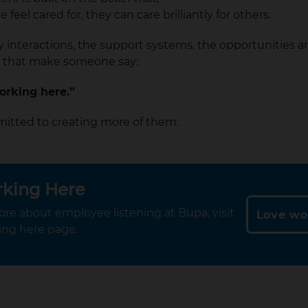
feel cared for, they can care brilliantly for others.
ay interactions, the support systems, the opportunities 
 that make someone say:
working here.”
itted to creating more of them.
rking Here
ore about employee listening at Bupa, visit
Love wo
ing here page.