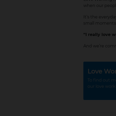
when our people 
It’s the everyd
small moments
“I really love 
And we’re comm
Love Wo
To find out m
our love work