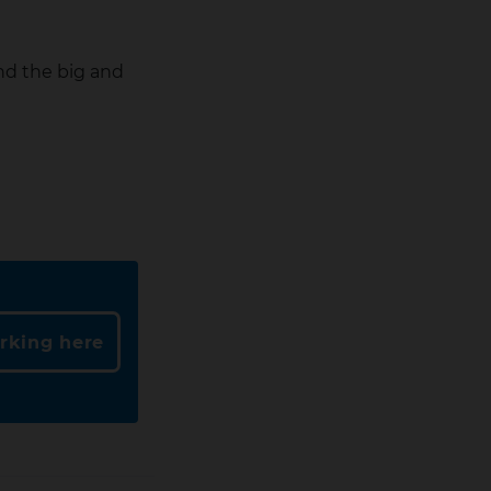
and the big and
rking here