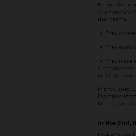
Behind the sce
Champions who 
their teams.
They connect
They spark c
They make e
Champions run l
highlight bright
In short, they 
Examples of ac
lunches, and t
In the End, 
Love Working Her