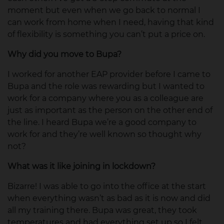
moment but even when we go back to normal I
can work from home when I need, having that kind
of flexibility is something you can’t put a price on.
Why did you move to Bupa?
I worked for another EAP provider before I came to
Bupa and the role was rewarding but I wanted to
work for a company where you as a colleague are
just as important as the person on the other end of
the line. I heard Bupa we’re a good company to
work for and they’re well known so thought why
not?
What was it like joining in lockdown?
Bizarre! I was able to go into the office at the start
when everything wasn’t as bad as it is now and did
all my training there. Bupa was great, they took
temperatures and had everything set up so I felt