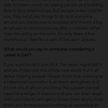
safe. It’s been weird not seeing people and building
face to face relationships, but people make time for
you, they send you things to do and everyone
around you wants you to succeed and there’s a big
emphasis on picking you up after a mistake rather
than focussing on the error. It’s only been a few
months but I feel like a part of the team already.
What would you say to someone considering a
career in EAP?
If you want to do it, just do it. I’ve never regretted it
and you’ll discover this whole new world that’s all
about helping people. People think that working as
a telephone counsellor is all doom and gloom but
it’s not. It’s all about providing the support people
need for a range of reasons and you can even laugh
with your clients and get to know them as you help
them and for me there’s nothing as rewarding as