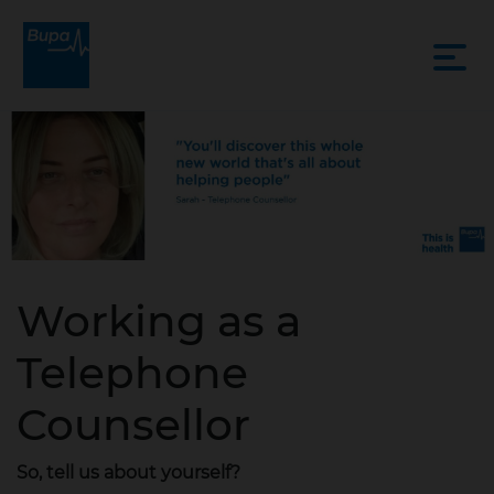
Working as a
Telephone
Counsellor
So, tell us about yourself?