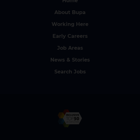
Home
About Bupa
Working Here
Early Careers
Job Areas
News & Stories
Search Jobs