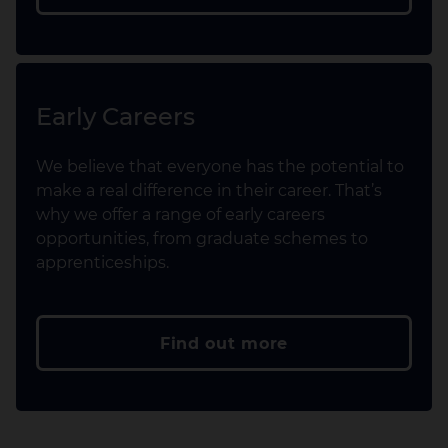
Early Careers
We believe that everyone has the potential to
make a real difference in their career. That’s
why we offer a range of early careers
opportunities, from graduate schemes to
apprenticeships.
Find out more