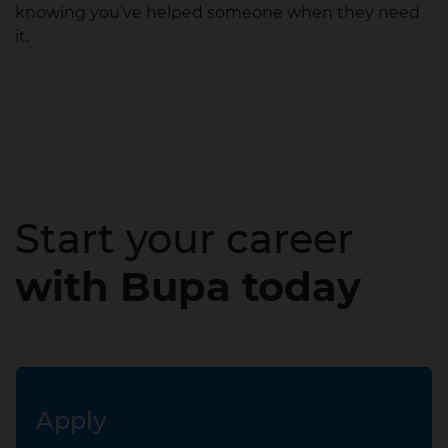
knowing you’ve helped someone when they need
it.
Start your career
with Bupa today
Apply