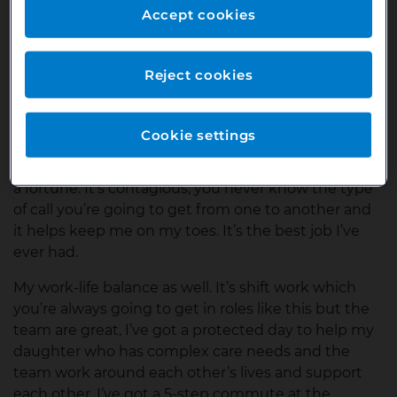
them on for specialised support. It’s a bit of a
Accept cookies
whirlwind, but in a good way and incredibly
rewarding.
Reject cookies
What do you like the most about your job?
Hard to say, it’s a bit of everything! I get a really good
Cookie settings
feel good factor every day in this role, if I could
bottle up how I feel when I start work then I’d make
a fortune. It’s contagious, you never know the type
of call you’re going to get from one to another and
it helps keep me on my toes. It’s the best job I’ve
ever had.
My work-life balance as well. It’s shift work which
you’re always going to get in roles like this but the
team are great, I’ve got a protected day to help my
daughter who has complex care needs and the
team work around each other’s lives and support
each other. I’ve got a 5-step commute at the