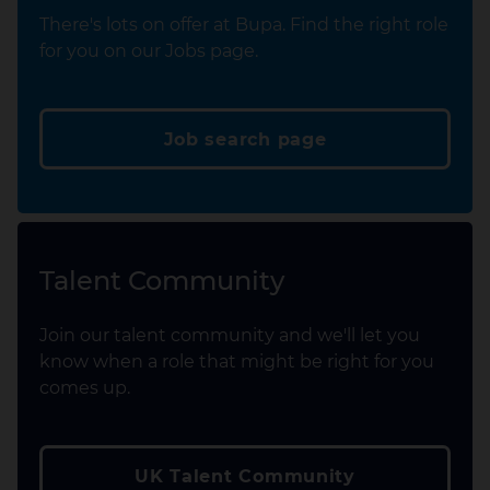
There's lots on offer at Bupa. Find the right role
for you on our Jobs page.
Job search page
Talent Community
Join our talent community and we'll let you
know when a role that might be right for you
comes up.
UK Talent Community