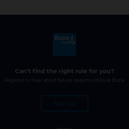
Can't find the right role for you?
Register to hear about future opportunities at Bupa
Sign up