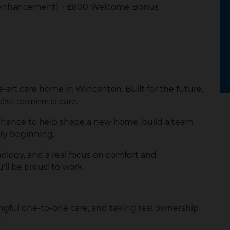
ht enhancement) + £800 Welcome Bonus
e-art care home in Wincanton. Built for the future,
alist dementia care.
our chance to help shape a new home, build a team
ery beginning.
ology, and a real focus on comfort and
'll be proud to work.
gful one-to-one care, and taking real ownership
.