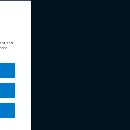
tent and
 more