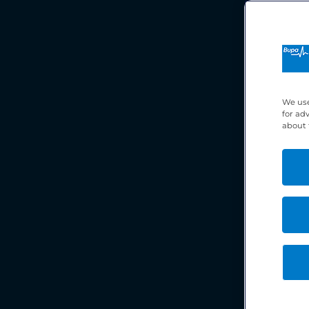
We use
for ad
about 