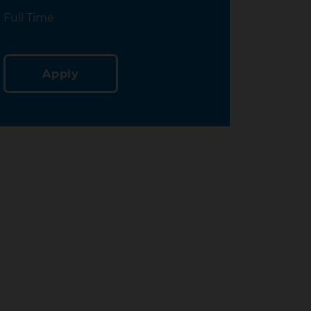
Location
Full Time
Apply