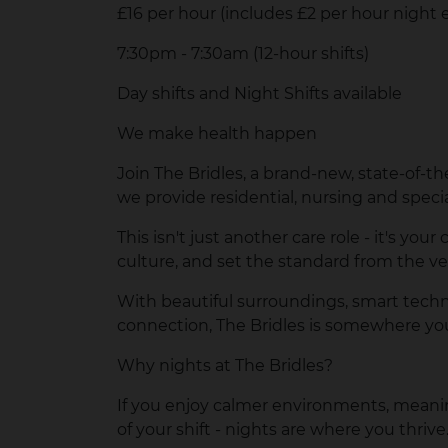
£16 per hour (includes £2 per hour nig
7:30pm - 7:30am (12-hour shifts)
Day shifts and Night Shifts available
We make health happen
Join
The Bridles
, a brand-new, state-of-th
we provide residential, nursing and speci
This isn't just another care role - it's y
culture, and set the standard from the v
With beautiful surroundings, smart techn
connection, The Bridles is somewhere you
Why nights at The Bridles?
If you enjoy calmer environments, meanin
of your shift - nights are where you thrive