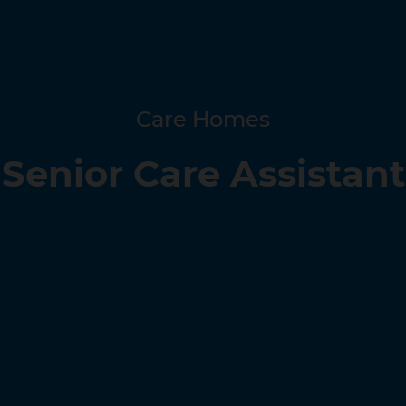
Care Homes
Senior Care Assistant