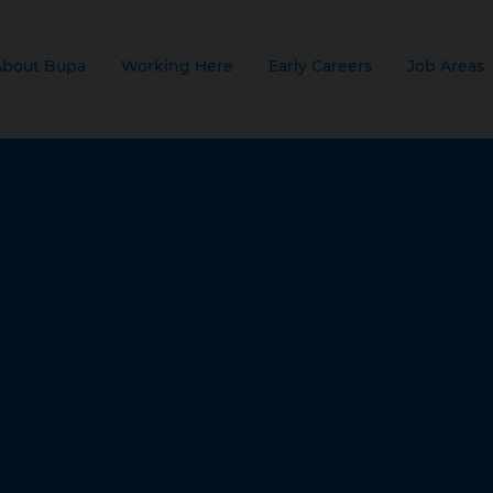
About Bupa
Working Here
Early Careers
Job Areas