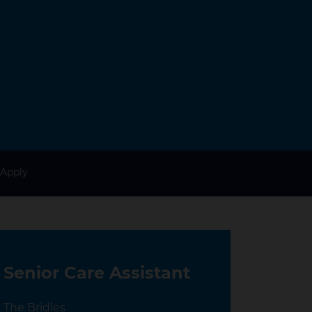
Apply
Senior Care Assistant
Location
The Bridles