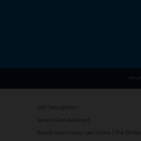
About
Job Description:
Senior Care Assistant
Brand-new luxury care home | The Bridl