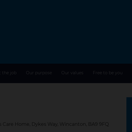
 the job
Our purpose
Our values
Free to be you
es Care Home, Dykes Way, Wincanton, BA9 9FQ