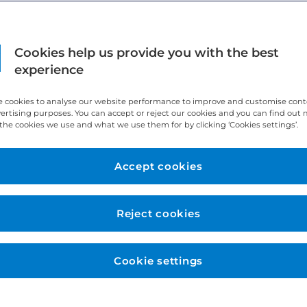
Cookies help us provide you with the best
experience
 cookies to analyse our website performance to improve and customise con
vertising purposes. You can accept or reject our cookies and you can find out
the cookies we use and what we use them for by clicking ‘Cookies settings’.
Accept cookies
Reject cookies
Cookie settings