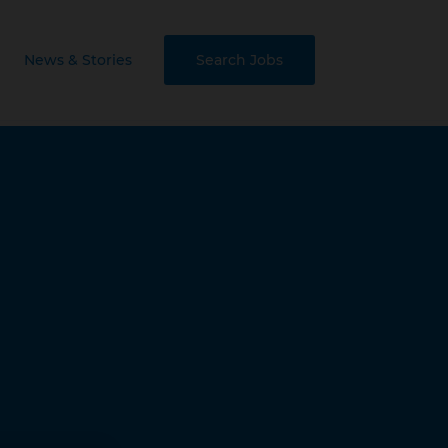
News & Stories
Search Jobs