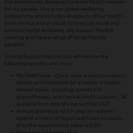
Our benefits are designed to make health happen
for our people. Viva is our global wellbeing
programme and includes all aspects of our health -
from mental and physical, to financial, social and
environmental wellbeing. We support flexible
working and have a range of family friendly
benefits.
Joining Bupa in this role you will receive the
following benefits and more:
My Healthcare - Quick, easy access to support,
advice, and treatment for a variety of health-
related issues, including remote GP,
physiotherapy, and mental health support - all
available from one phone number 24/7.
Annual allowance which you can redeem
against a menu of Bupa healthcare products,
all to the approximate value of £350
Free meal with every shift.