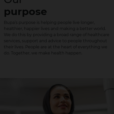
purpose
Bupa’s purpose is helping people live longer,
healthier, happier lives and making a better world.
We do this by providing a broad range of healthcare
services, support and advice to people throughout
their lives. People are at the heart of everything we
do. Together, we make health happen.