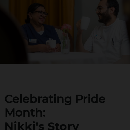
Celebrating Pride
Month:
Nikki's Story