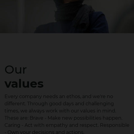
Our
values
Every company needs an ethos, and we're no
different. Through good days and challenging
times, we always work with our values in mind.
These are: Brave - Make new possibilities happen.
Caring - Act with empathy and respect. Responsible
- Own your decisions and actions.