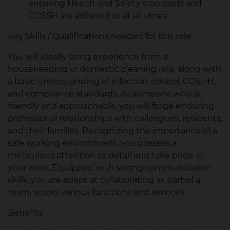
ensuring Health and Safety standards and
COSSH are adhered to at all times.
Key Skills / Qualifications needed for this role:
You will ideally bring experience from a
housekeeping or domestic cleaning role, along with
a basic understanding of infection control, COSHH,
and compliance standards. As someone who is
friendly and approachable, you will forge enduring
professional relationships with colleagues, residents,
and their families. Recognizing the importance of a
safe working environment, you possess a
meticulous attention to detail and take pride in
your work. Equipped with strong communication
skills, you are adept at collaborating as part of a
team, across various functions and services.
Benefits