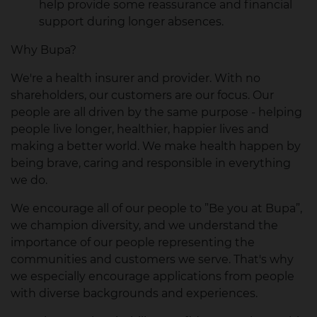
help provide some reassurance and financial
support during longer absences.
Why Bupa?
We're a health insurer and provider. With no
shareholders, our customers are our focus. Our
people are all driven by the same purpose - helping
people live longer, healthier, happier lives and
making a better world. We make health happen by
being brave, caring and responsible in everything
we do.
We encourage all of our people to ”Be you at Bupa”,
we champion diversity, and we understand the
importance of our people representing the
communities and customers we serve. That's why
we especially encourage applications from people
with diverse backgrounds and experiences.