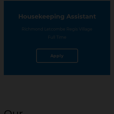
Housekeeping Assistant
Location
Richmond Letcombe Regis Village
Location
Full Time
Apply
Our