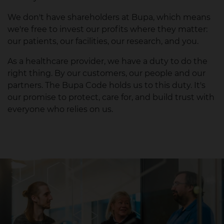
We don't have shareholders at Bupa, which means
we're free to invest our profits where they matter:
our patients, our facilities, our research, and you.
As a healthcare provider, we have a duty to do the
right thing. By our customers, our people and our
partners. The Bupa Code holds us to this duty. It's
our promise to protect, care for, and build trust with
everyone who relies on us.