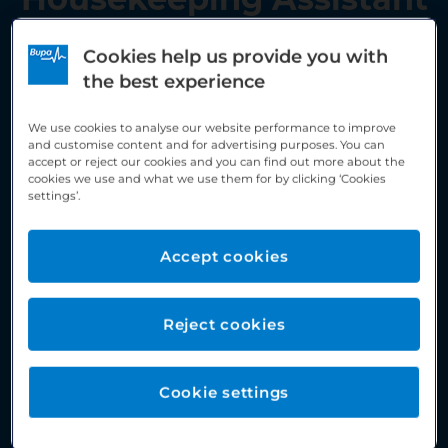
Cookies help us provide you with
the best experience
We use cookies to analyse our website performance to improve
and customise content and for advertising purposes. You can
accept or reject our cookies and you can find out more about the
cookies we use and what we use them for by clicking ‘Cookies
settings’.
Accept cookies
Reject cookies
Cookie settings