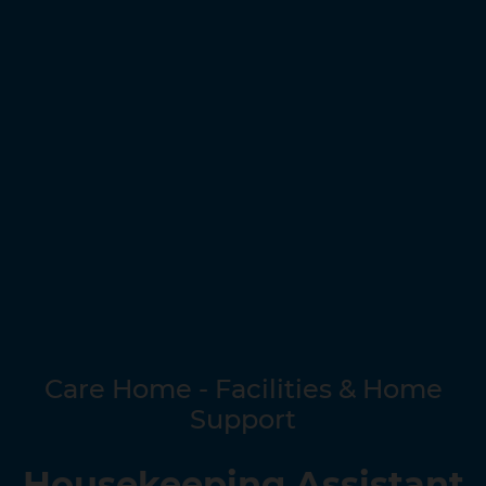
Care Home - Facilities & Home
Support
Housekeeping Assistant