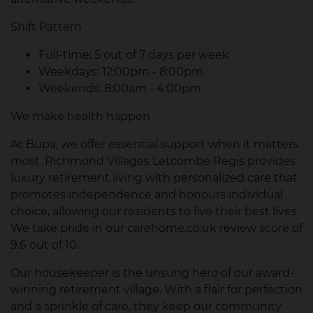
Shift Pattern
Full-time: 5 out of 7 days per week
Weekdays: 12:00pm - 8:00pm
Weekends: 8:00am - 4:00pm
We make health happen
At Bupa, we offer essential support when it matters
most. Richmond Villages Letcombe Regis provides
luxury retirement living with personalized care that
promotes independence and honours individual
choice, allowing our residents to live their best lives.
We take pride in our carehome.co.uk review score of
9.6 out of 10.
Our housekeeper is the unsung hero of our award-
winning retirement village. With a flair for perfection
and a sprinkle of care, they keep our community