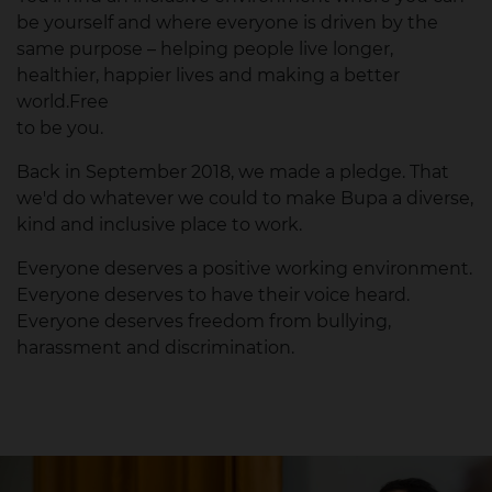
be yourself and where everyone is driven by the
same purpose – helping people live longer,
healthier, happier lives and making a better
world.Free
to be you.
Back in September 2018, we made a pledge. That
we'd do whatever we could to make Bupa a diverse,
kind and inclusive place to work.
Everyone deserves a positive working environment.
Everyone deserves to have their voice heard.
Everyone deserves freedom from bullying,
harassment and discrimination.