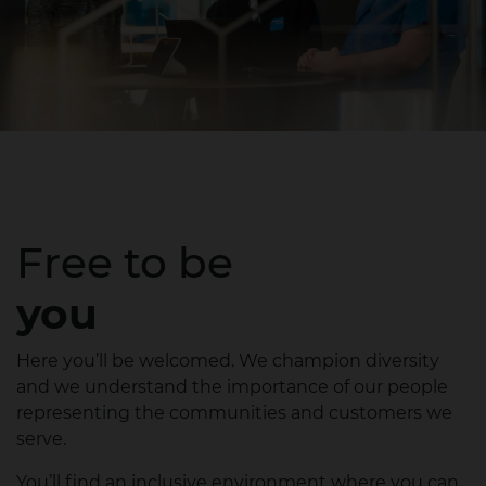
Free to be
you
Here you’ll be welcomed. We champion diversity
and we understand the importance of our people
representing the communities and customers we
serve.
You’ll find an inclusive environment where you can