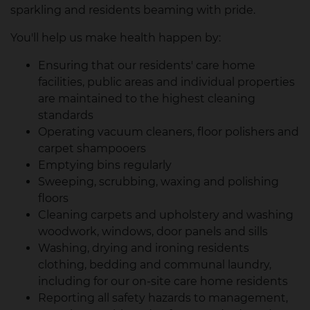
sparkling and residents beaming with pride.
You'll help us make health happen by:
Ensuring that our residents' care home
facilities, public areas and individual properties
are maintained to the highest cleaning
standards
Operating vacuum cleaners, floor polishers and
carpet shampooers
Emptying bins regularly
Sweeping, scrubbing, waxing and polishing
floors
Cleaning carpets and upholstery and washing
woodwork, windows, door panels and sills
Washing, drying and ironing residents
clothing, bedding and communal laundry,
including for our on-site care home residents
Reporting all safety hazards to management,