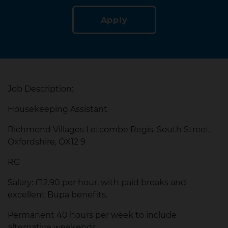
Apply
Job Description:
Housekeeping Assistant
Richmond Villages Letcombe Regis, South Street,
Oxfordshire, OX12 9
RG
Salary: £12.90 per hour, with paid breaks and
excellent Bupa benefits.
Permanent 40 hours per week to include
alternative weekends.