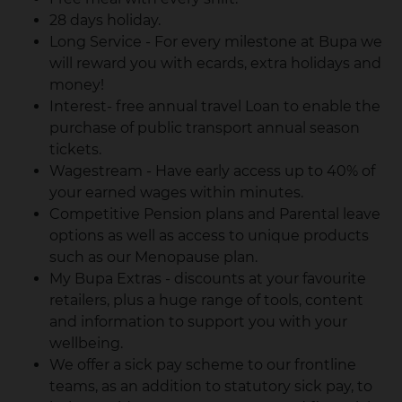
28 days holiday.
Long Service - For every milestone at Bupa we
will reward you with ecards, extra holidays and
money!
Interest- free annual travel Loan to enable the
purchase of public transport annual season
tickets.
Wagestream - Have early access up to 40% of
your earned wages within minutes.
Competitive Pension plans and Parental leave
options as well as access to unique products
such as our Menopause plan.
My Bupa Extras - discounts at your favourite
retailers, plus a huge range of tools, content
and information to support you with your
wellbeing.
We offer a sick pay scheme to our frontline
teams, as an addition to statutory sick pay, to