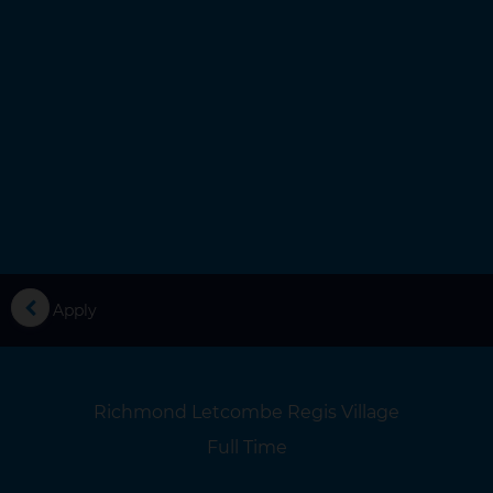
you
Apply
Location
Richmond Letcombe Regis Village
Location
Full Time