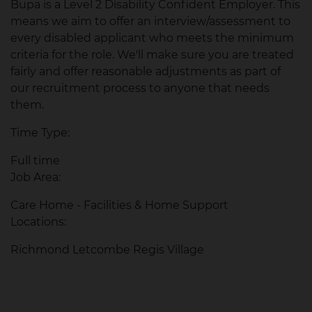
Bupa is a Level 2 Disability Confident Employer. This
means we aim to offer an interview/assessment to
every disabled applicant who meets the minimum
criteria for the role. We'll make sure you are treated
fairly and offer reasonable adjustments as part of
our recruitment process to anyone that needs
them.
Time Type:
Full time
Job Area:
Care Home - Facilities & Home Support
Locations:
Richmond Letcombe Regis Village