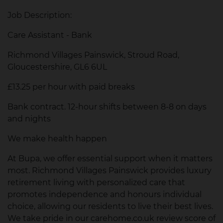
Job Description:
Care Assistant - Bank
Richmond Villages Painswick, Stroud Road,
Gloucestershire, GL6 6UL
£13.25 per hour with paid breaks
Bank contract. 12-hour shifts between 8-8 on days
and nights
We make health happen
At Bupa, we offer essential support when it matters
most. Richmond Villages Painswick provides luxury
retirement living with personalized care that
promotes independence and honours individual
choice, allowing our residents to live their best lives.
We take pride in our carehome.co.uk review score of