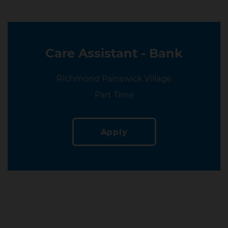
Care Assistant - Bank
Location
Richmond Painswick Village
Location
Part Time
Apply