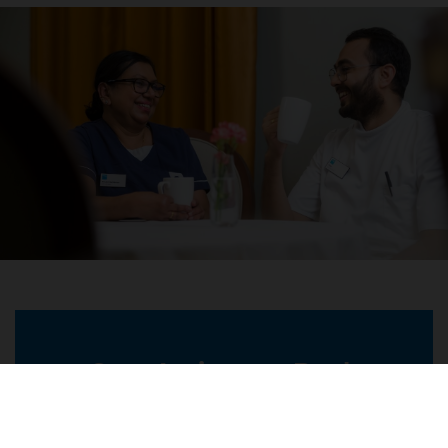
Care Assistant - Bank
Location
Richmond Painswick Village