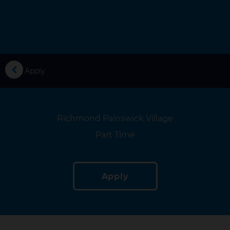
you
Apply
Location
Richmond Painswick Village
Location
Part Time
Apply