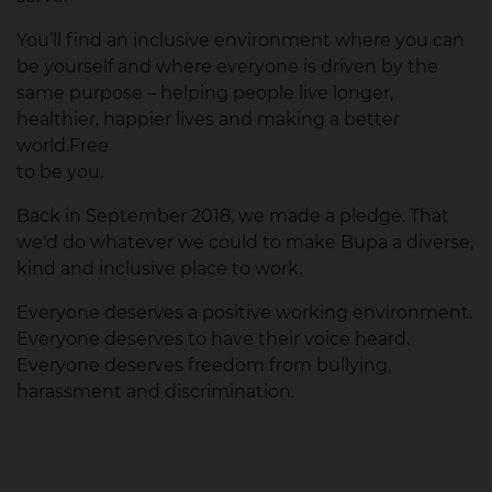
You’ll find an inclusive environment where you can
be yourself and where everyone is driven by the
same purpose – helping people live longer,
healthier, happier lives and making a better
world.Free
to be you.
Back in September 2018, we made a pledge. That
we'd do whatever we could to make Bupa a diverse,
kind and inclusive place to work.
Everyone deserves a positive working environment.
Everyone deserves to have their voice heard.
Everyone deserves freedom from bullying,
harassment and discrimination.