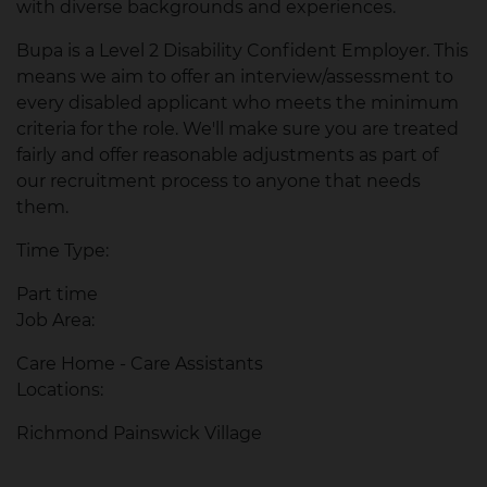
with diverse backgrounds and experiences.
Bupa is a Level 2 Disability Confident Employer. This
means we aim to offer an interview/assessment to
every disabled applicant who meets the minimum
criteria for the role. We'll make sure you are treated
fairly and offer reasonable adjustments as part of
our recruitment process to anyone that needs
them.
Time Type:
Part time
Job Area:
Care Home - Care Assistants
Locations:
Richmond Painswick Village