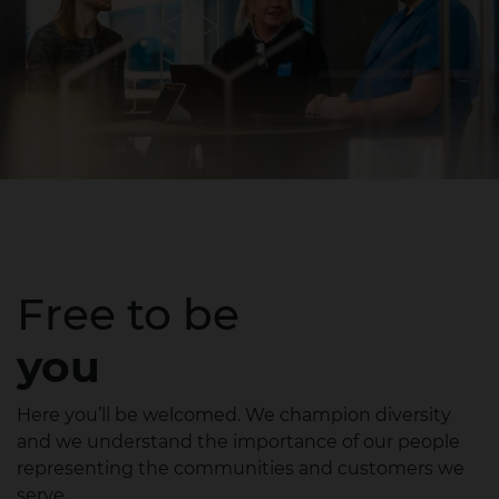
Free to be
you
Here you’ll be welcomed. We champion diversity
and we understand the importance of our people
representing the communities and customers we
serve.