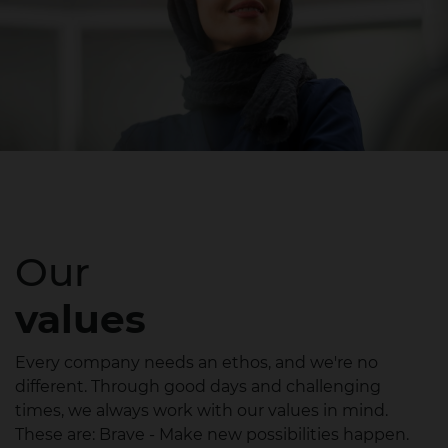
Our
values
Every company needs an ethos, and we're no
different. Through good days and challenging
times, we always work with our values in mind.
These are: Brave - Make new possibilities happen.