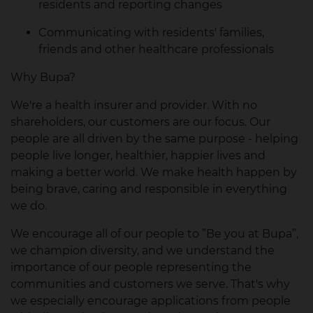
residents and reporting changes
Communicating with residents' families,
friends and other healthcare professionals
Why Bupa?
We're a health insurer and provider. With no
shareholders, our customers are our focus. Our
people are all driven by the same purpose - helping
people live longer, healthier, happier lives and
making a better world. We make health happen by
being brave, caring and responsible in everything
we do.
We encourage all of our people to ”Be you at Bupa”,
we champion diversity, and we understand the
importance of our people representing the
communities and customers we serve. That's why
we especially encourage applications from people