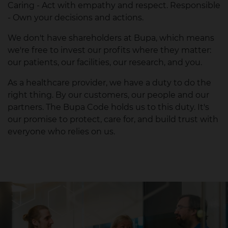
Caring - Act with empathy and respect. Responsible
- Own your decisions and actions.
We don't have shareholders at Bupa, which means
we're free to invest our profits where they matter:
our patients, our facilities, our research, and you.
As a healthcare provider, we have a duty to do the
right thing. By our customers, our people and our
partners. The Bupa Code holds us to this duty. It's
our promise to protect, care for, and build trust with
everyone who relies on us.