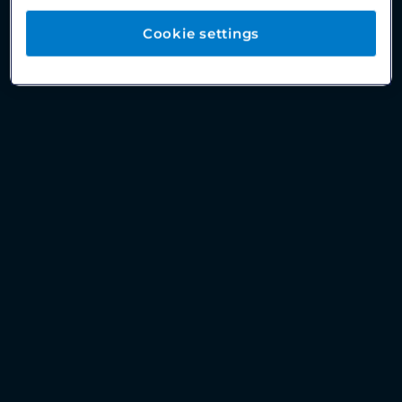
Cookie settings