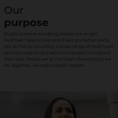
Our
purpose
Bupa’s purpose is helping people live longer,
healthier, happier lives and making a better world.
We do this by providing a broad range of healthcare
services, support and advice to people throughout
their lives. People are at the heart of everything we
do. Together, we make health happen.