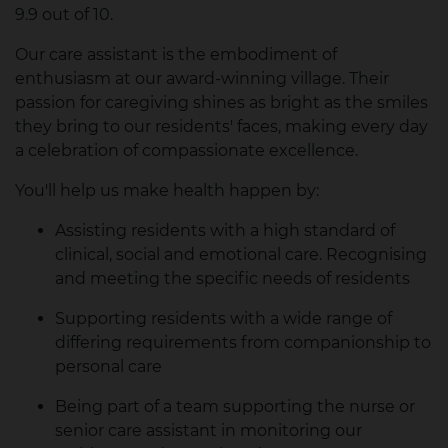
9.9 out of 10.
Our care assistant is the embodiment of
enthusiasm at our award-winning village. Their
passion for caregiving shines as bright as the smiles
they bring to our residents' faces, making every day
a celebration of compassionate excellence.
You'll help us make health happen by:
Assisting residents with a high standard of
clinical, social and emotional care. Recognising
and meeting the specific needs of residents
Supporting residents with a wide range of
differing requirements from companionship to
personal care
Being part of a team supporting the nurse or
senior care assistant in monitoring our