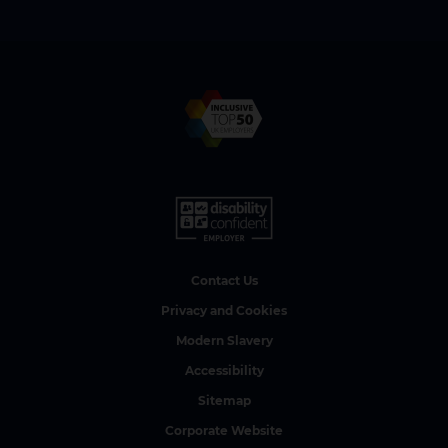
Contact Us
Privacy and Cookies
Modern Slavery
Accessibility
Sitemap
Corporate Website