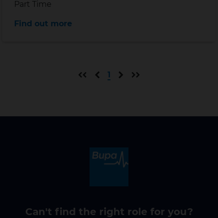
Position type
Part Time
Distance
Find out more
First page
Previous page
Next page
Last page
1
Can't find the right role for you?