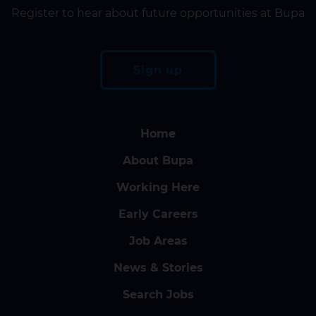
Register to hear about future opportunities at Bupa
Sign up
Home
About Bupa
Working Here
Early Careers
Job Areas
News & Stories
Search Jobs