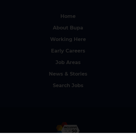
Home
About Bupa
Working Here
Early Careers
Job Areas
News & Stories
Search Jobs