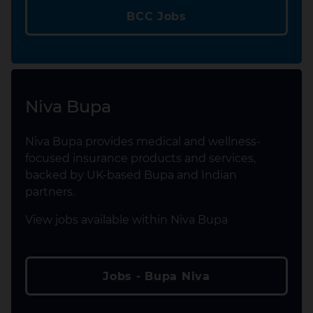
BCC Jobs
Niva Bupa
Niva Bupa provides medical and wellness-
focused insurance products and services,
backed by UK-based Bupa and Indian
partners.
View jobs available within Niva Bupa
Jobs - Bupa Niva