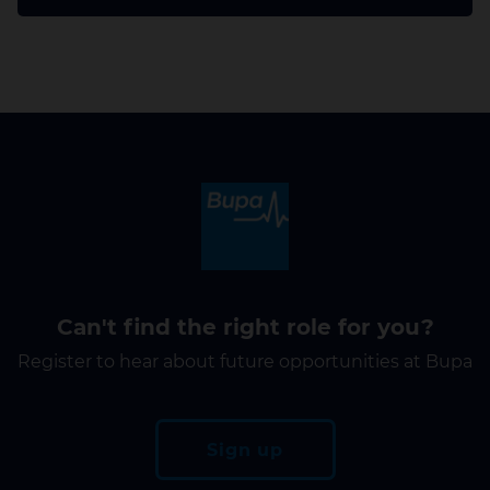
Can't find the right role for you?
Register to hear about future opportunities at Bupa
Sign up