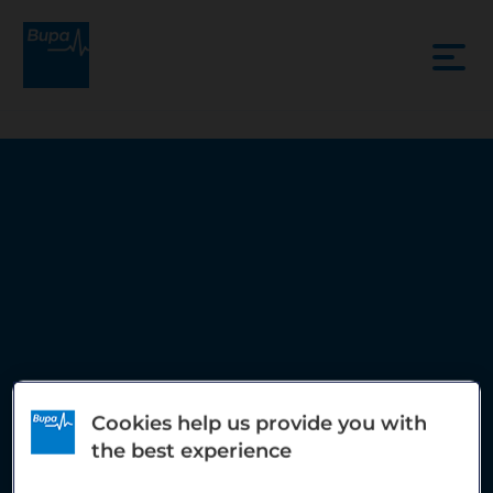
Cookies help us provide you with
the best experience