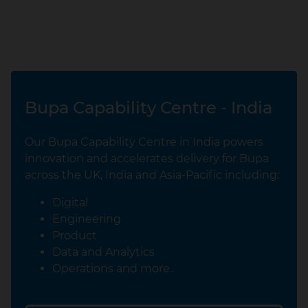
Bupa Capability Centre - India
Our Bupa Capability Centre in India powers
innovation and accelerates delivery for Bupa
across the UK, India and Asia‑Pacific including:
Digital
Engineering
Product
Data and Analytics
Operations and more..