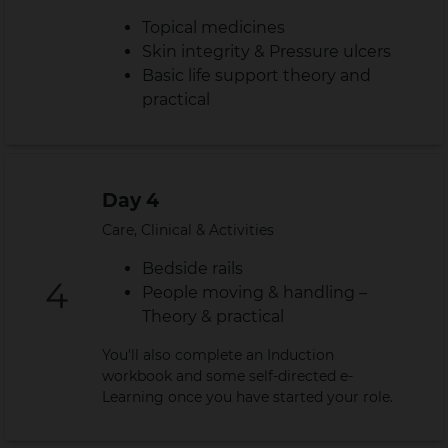
Topical medicines
Skin integrity & Pressure ulcers
Basic life support theory and
practical
Day 4
Care, Clinical & Activities
Bedside rails
People moving & handling –
Theory & practical
You'll also complete an Induction
workbook and some self-directed e-
Learning once you have started your role.