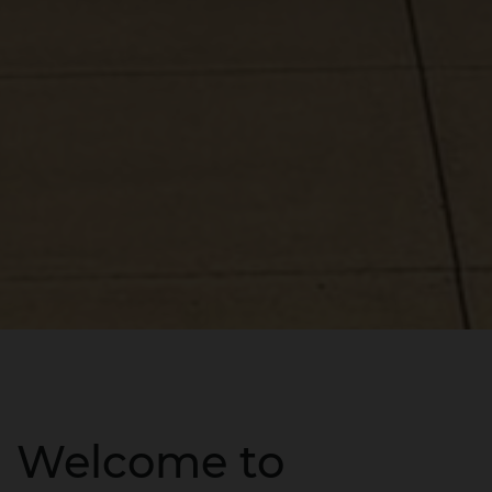
Welcome to