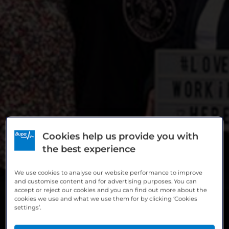
Cookies help us provide you with
the best experience
We use cookies to analyse our website performance to improve
and customise content and for advertising purposes. You can
accept or reject our cookies and you can find out more about the
cookies we use and what we use them for by clicking ‘Cookies
settings’.