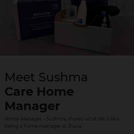
Meet Sushma
Care Home
Manager
Home Manager - Sushma, shares what life is like
being a home manager at Bupa.