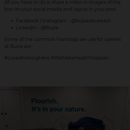
All you have to do is share a video or images of the
box on your social media and tag us in your post.
Facebook / Instagram - @bupaukcareers
LinkedIn - @Bupa
Some of the common hashtags we use for careers
at Bupa are:
#LoveWorkingHere #WeMakeHealthHappen