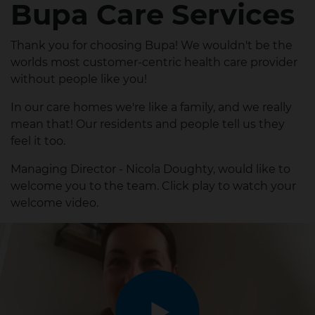
Bupa Care Services
Thank you for choosing Bupa! We wouldn't be the
worlds most customer-centric health care provider
without people like you!
In our care homes we're like a family, and we really
mean that! Our residents and people tell us they
feel it too.
Managing Director - Nicola Doughty, would like to
welcome you to the team. Click play to watch your
welcome video.