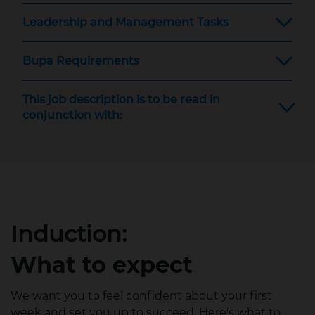
Leadership and Management Tasks
Bupa Requirements
This job description is to be read in
conjunction with:
Induction:
What to expect
We want you to feel confident about your first
week and set you up to succeed. Here's what to