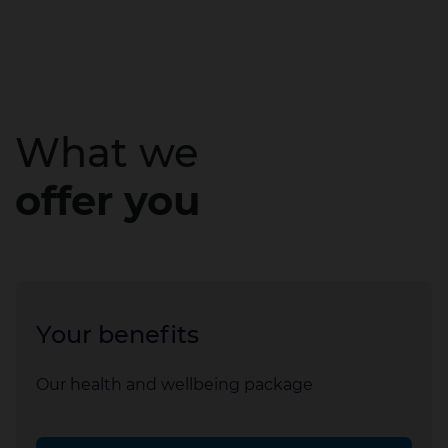
What we
offer you
Your benefits
Our health and wellbeing package