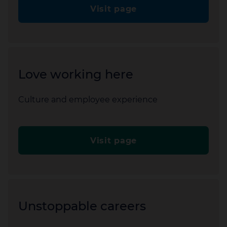
Visit page
Love working here
Culture and employee experience
Visit page
Unstoppable careers