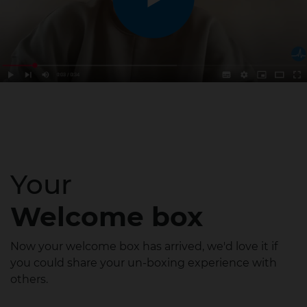
Your
Welcome box
Now your welcome box has arrived, we'd love it if
you could share your un-boxing experience with
others.