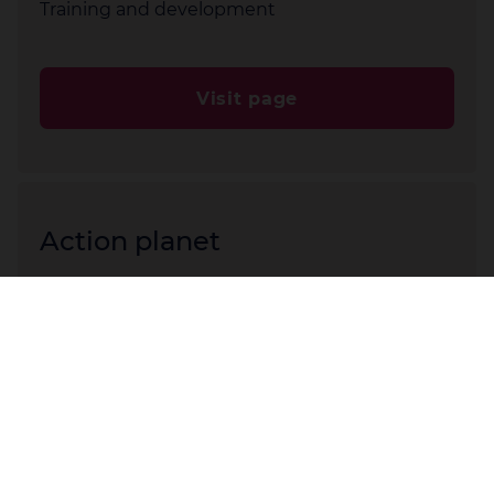
Training and development
Visit page
Action planet
Healthy planet = healthy people
Visit page