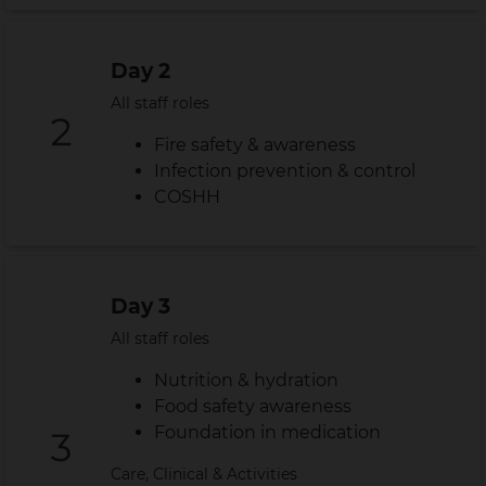
Day 2
All staff roles
Fire safety & awareness
Infection prevention & control
COSHH
Day 3
All staff roles
Nutrition & hydration
Food safety awareness
Foundation in medication
Care, Clinical & Activities