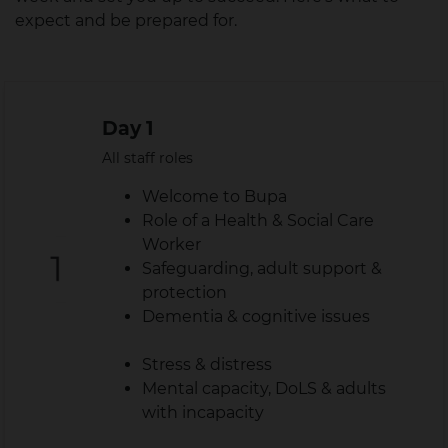
expect and be prepared for.
Day 1
All staff roles
Welcome to Bupa
Role of a Health & Social Care
Worker
Safeguarding, adult support &
protection
Dementia & cognitive issues
Stress & distress
Mental capacity, DoLS & adults
with incapacity