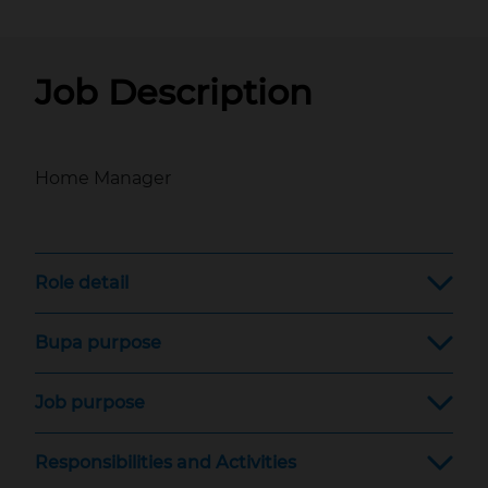
Job Description
Home Manager
Role detail
Bupa purpose
Job purpose
Responsibilities and Activities