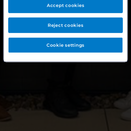
Accept cookies
Reject cookies
Cookie settings