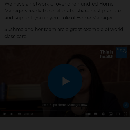
We have a network of over one hundred Home
Managers ready to collaborate, share best practice
and support you in your role of Home Manager.
Sushma and her team are a great example of world
class care.