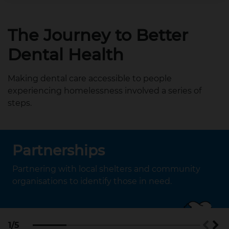
The Journey to Better
Dental Health
Making dental care accessible to people
experiencing homelessness involved a series of
steps.
Partnerships
Partnering with local shelters and community
organisations to identify those in need.
1/5