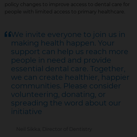
policy changes to improve access to dental care for
people with limited access to primary healthcare.
We invite everyone to join us in
making health happen. Your
support can help us reach more
people in need and provide
essential dental care. Together,
we can create healthier, happier
communities. Please consider
volunteering, donating, or
spreading the word about our
initiative
Neil Sikka, Director of Dentistry