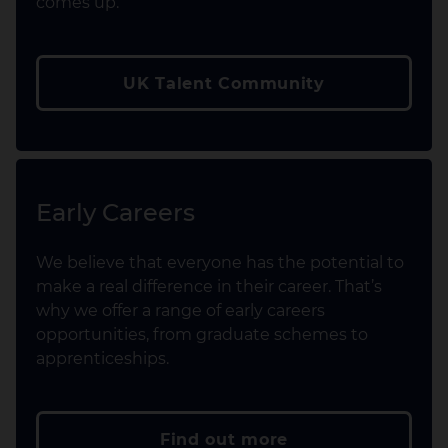
comes up.
UK Talent Community
Early Careers
We believe that everyone has the potential to
make a real difference in their career. That’s
why we offer a range of early careers
opportunities, from graduate schemes to
apprenticeships.
Find out more