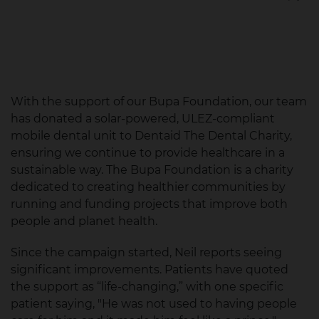
Accessible Dental Care
With the support of our Bupa Foundation, our team
has donated a solar-powered, ULEZ-compliant
mobile dental unit to Dentaid The Dental Charity,
ensuring we continue to provide healthcare in a
sustainable way. The Bupa Foundation is a charity
dedicated to creating healthier communities by
running and funding projects that improve both
people and planet health.
Since the campaign started, Neil reports seeing
significant improvements. Patients have quoted
the support as “life-changing,” with one specific
patient saying, "He was not used to having people