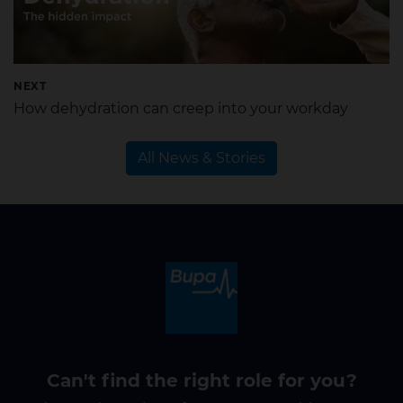
NEXT
How dehydration can creep into your workday
All News & Stories
Can't find the right role for you?