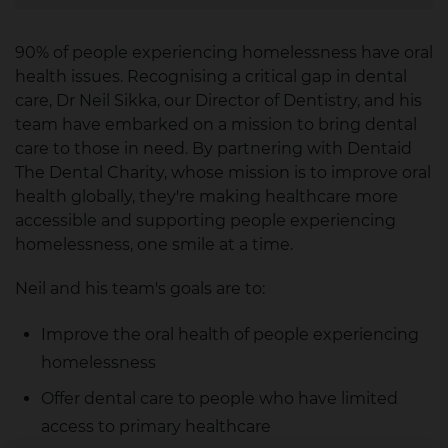
90% of people experiencing homelessness have oral
health issues. Recognising a critical gap in dental
care, Dr Neil Sikka, our Director of Dentistry, and his
team have embarked on a mission to bring dental
care to those in need. By partnering with Dentaid
The Dental Charity, whose mission is to improve oral
health globally, they're making healthcare more
accessible and supporting people experiencing
homelessness, one smile at a time.
Neil and his team's goals are to:
Improve the oral health of people experiencing
homelessness
Offer dental care to people who have limited
access to primary healthcare