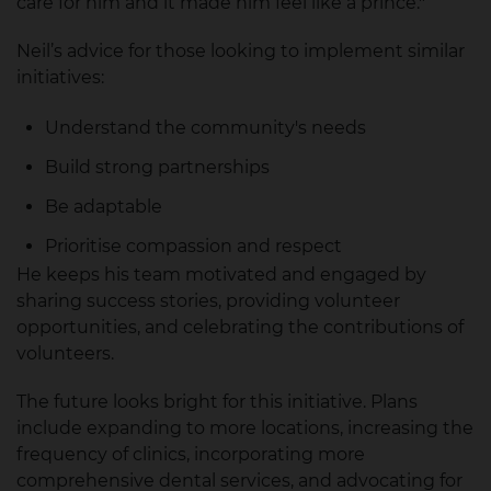
care for him and it made him feel like a prince."
Neil’s advice for those looking to implement similar
initiatives:
Understand the community's needs
Build strong partnerships
Be adaptable
Prioritise compassion and respect
He keeps his team motivated and engaged by
sharing success stories, providing volunteer
opportunities, and celebrating the contributions of
volunteers.
The future looks bright for this initiative. Plans
include expanding to more locations, increasing the
frequency of clinics, incorporating more
comprehensive dental services, and advocating for