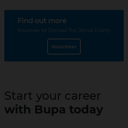
Find out more
Volunteer for Dentaid The Dental Charity
Volunteer
Start your career
with Bupa today