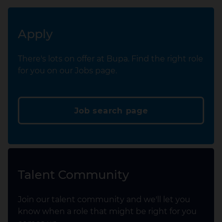
Apply
There's lots on offer at Bupa. Find the right role
for you on our Jobs page.
Job search page
Talent Community
Join our talent community and we'll let you
know when a role that might be right for you