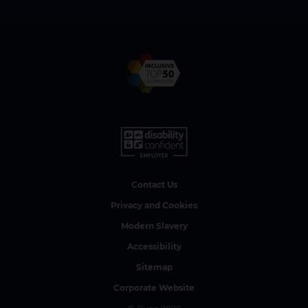
Contact Us
Privacy and Cookies
Modern Slavery
Accessibility
Sitemap
Corporate Website