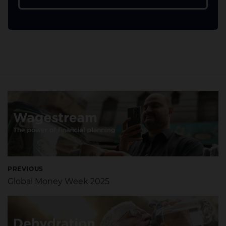
PREVIOUS
Global Money Week 2025