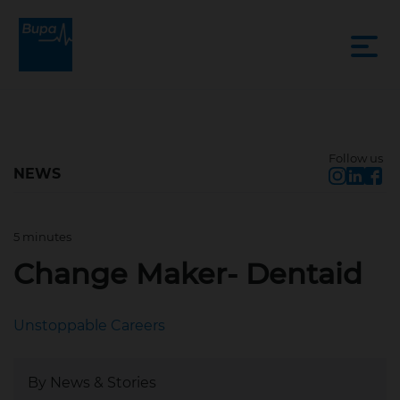
Follow us
NEWS
5 minutes
Mar 20, 2025, 10:54 AM
Change Maker- Dentaid
Unstoppable Careers
By News & Stories