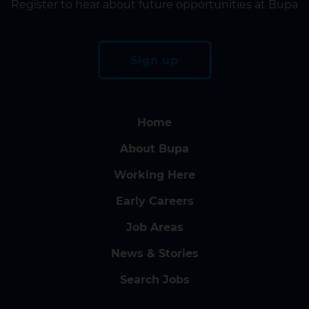
Register to hear about future opportunities at Bupa
Sign up
Home
About Bupa
Working Here
Early Careers
Job Areas
News & Stories
Search Jobs