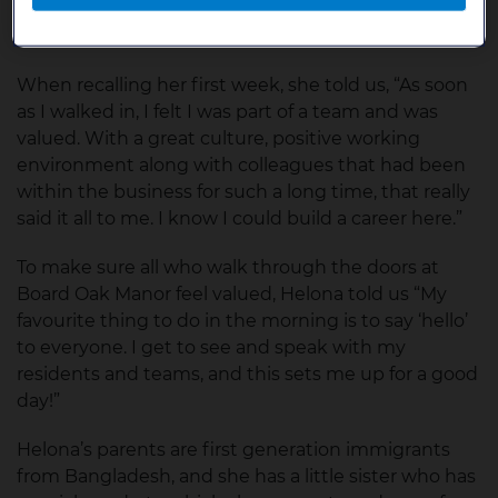
costs nothing to be kind” encompasses our values
at Bupa.
When recalling her first week, she told us, “As soon
as I walked in, I felt I was part of a team and was
valued. With a great culture, positive working
environment along with colleagues that had been
within the business for such a long time, that really
said it all to me. I know I could build a career here.”
To make sure all who walk through the doors at
Board Oak Manor feel valued, Helona told us “My
favourite thing to do in the morning is to say ‘hello’
to everyone. I get to see and speak with my
residents and teams, and this sets me up for a good
day!”
Helona’s parents are first generation immigrants
from Bangladesh, and she has a little sister who has