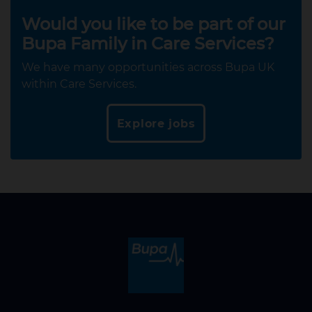
Would you like to be part of our
Bupa Family in Care Services?
We have many opportunities across Bupa UK
within Care Services.
Explore jobs