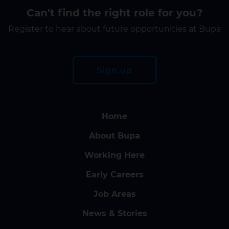
Can't find the right role for you?
Register to hear about future opportunities at Bupa
Sign up
Home
About Bupa
Working Here
Early Careers
Job Areas
News & Stories