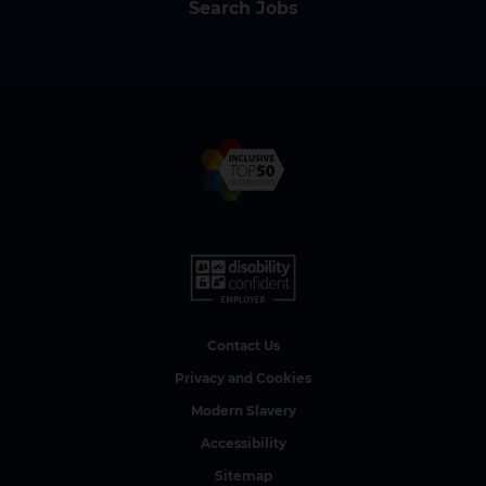
Search Jobs
Contact Us
Privacy and Cookies
Modern Slavery
Accessibility
Sitemap