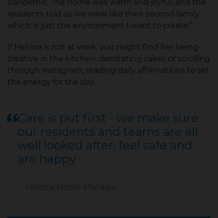
pandemic. The home was warm and joyful, and the
residents told us we were like their second family
which is just the environment I want to create.”
If Helona is not at work, you might find her being
creative in the kitchen, decorating cakes or scrolling
through Instagram, reading daily affirmations to set
the energy for the day.
Care is put first - we make sure
our residents and teams are all
well looked after, feel safe and
are happy
Helona, Home Manager