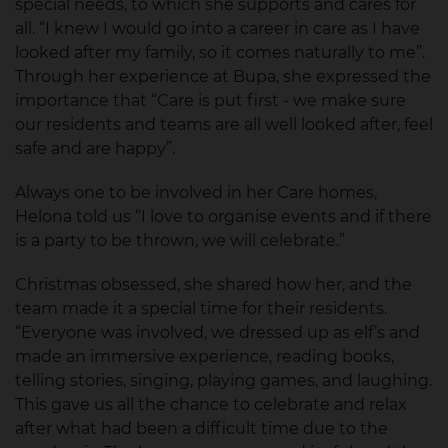
special needs, to which she supports and cares for
all. “I knew I would go into a career in care as I have
looked after my family, so it comes naturally to me”.
Through her experience at Bupa, she expressed the
importance that “Care is put first - we make sure
our residents and teams are all well looked after, feel
safe and are happy”.
Always one to be involved in her Care homes,
Helona told us “I love to organise events and if there
is a party to be thrown, we will celebrate.”
Christmas obsessed, she shared how her, and the
team made it a special time for their residents.
“Everyone was involved, we dressed up as elf’s and
made an immersive experience, reading books,
telling stories, singing, playing games, and laughing.
This gave us all the chance to celebrate and relax
after what had been a difficult time due to the