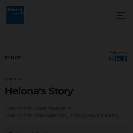
Follow us
STORY
1 minute
Sep 22, 2022, 2:56 PM
Helona's Story
Care Home - Care Assistants
Care Home - Management
Unstoppable Careers