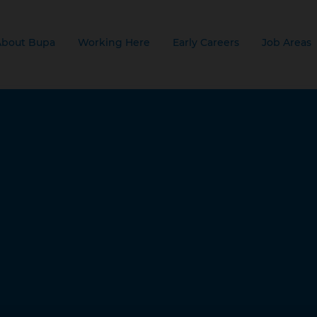
About Bupa
Working Here
Early Careers
Job Areas