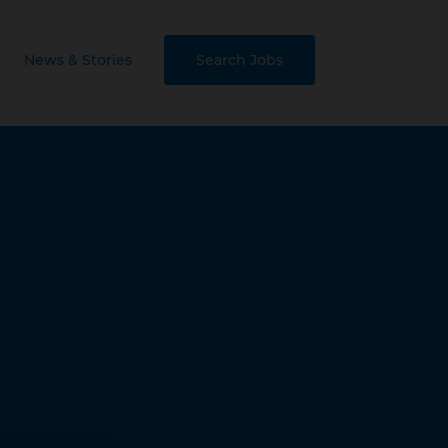
News & Stories
Search Jobs