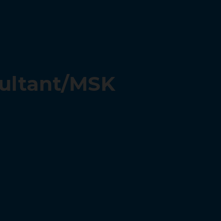
sultant/MSK