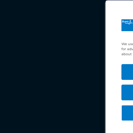
We use
for ad
about 