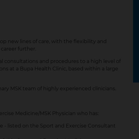
p new lines of care, with the flexibility and
career further.
ical consultations and procedures to a high level of
s at a Bupa Health Clinic, based within a large
inary MSK team of highly experienced clinicians.
ercise Medicine/MSK Physician who has:
ce - listed on the Sport and Exercise Consultant