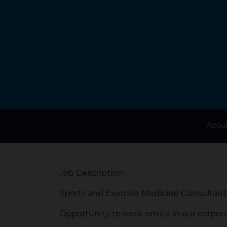
About
Job Description:
Sports and Exercise Medicine Consultant
Opportunity to work onsite in our corpora