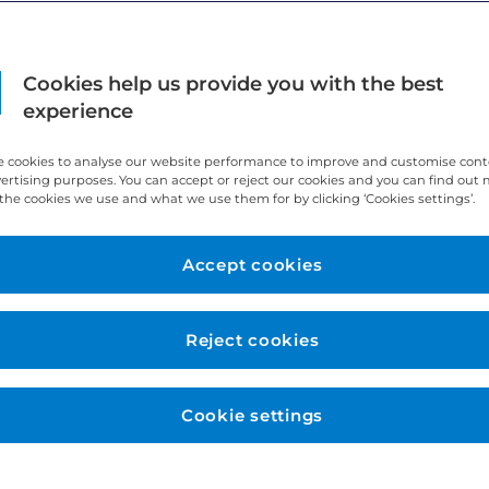
Cookies help us provide you with the best
experience
 cookies to analyse our website performance to improve and customise con
vertising purposes. You can accept or reject our cookies and you can find out
the cookies we use and what we use them for by clicking ‘Cookies settings’.
Accept cookies
Reject cookies
Cookie settings