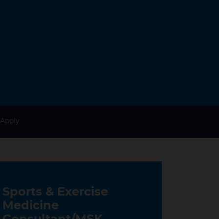
Apply
Sports & Exercise
Medicine
Consultant/MSK