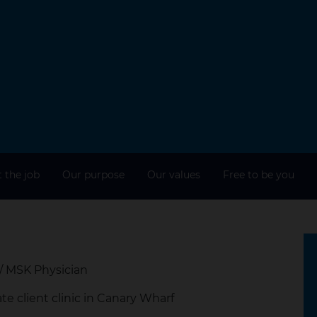
 the job
Our purpose
Our values
Free to be you
/ MSK Physician
te client clinic in Canary Wharf