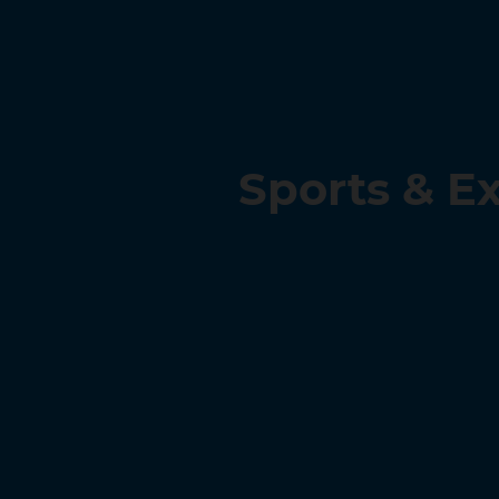
Sports & E