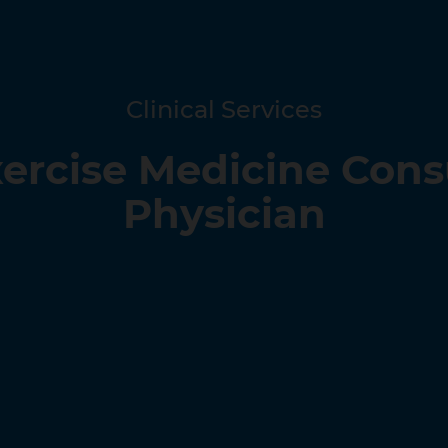
Clinical Services
xercise Medicine Con
Physician