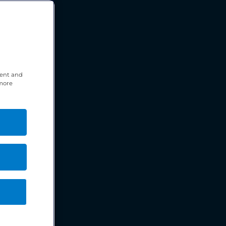
tent and
 more