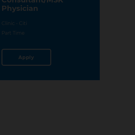
Physician
Location
Clinic - Citi
Location
Part Time
Apply