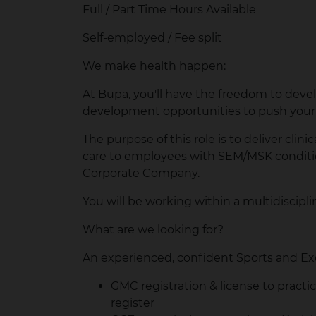
Full / Part Time Hours Available
Self-employed / Fee split
We make health happen:
At Bupa, you'll have the freedom to develo
development opportunities to push your 
The purpose of this role is to deliver clin
care to employees with SEM/MSK condition
Corporate Company.
You will be working within a multidiscipl
What are we looking for?
An experienced, confident Sports and Ex
GMC registration & license to practi
register