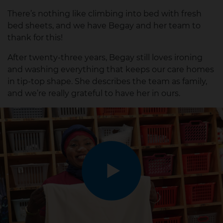
There’s nothing like climbing into bed with fresh
bed sheets, and we have Begay and her team to
thank for this!
After twenty-three years, Begay still loves ironing
and washing everything that keeps our care homes
in tip-top shape. She describes the team as family,
and we’re really grateful to have her in ours.