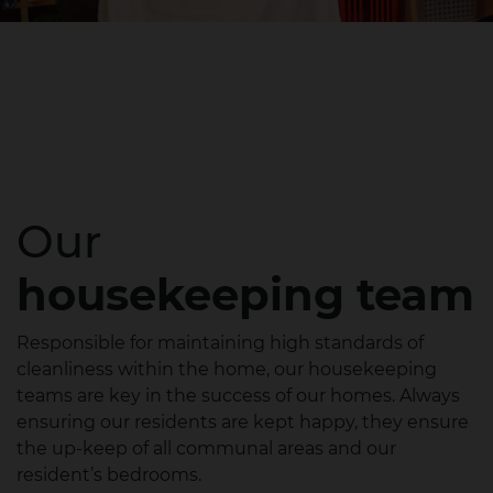
Our
housekeeping team
Responsible for maintaining high standards of
cleanliness within the home, our housekeeping
teams are key in the success of our homes. Always
ensuring our residents are kept happy, they ensure
the up-keep of all communal areas and our
resident’s bedrooms.