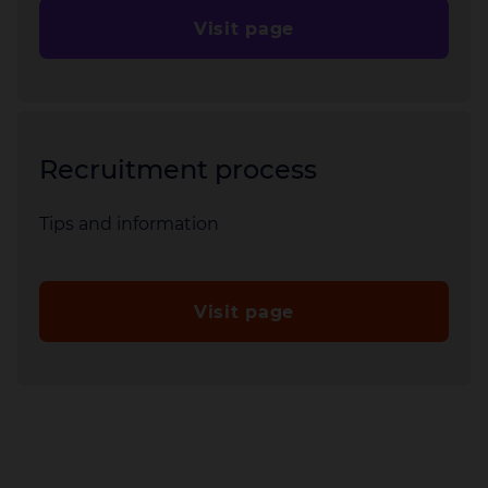
Visit page
Recruitment process
Tips and information
Visit page