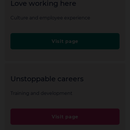
Love working here
Culture and employee experience
Visit page
Unstoppable careers
Training and development
Visit page