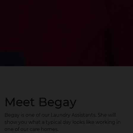
Meet Begay
Begay is one of our Laundry Assistants. She will
show you what a typical day looks like working in
one of our care homes.