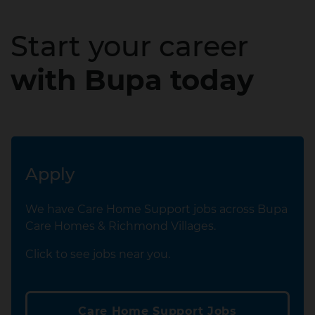
Start your career
with Bupa today
Apply
We have Care Home Support jobs across Bupa
Care Homes & Richmond Villages.
Click to see jobs near you.
Care Home Support Jobs