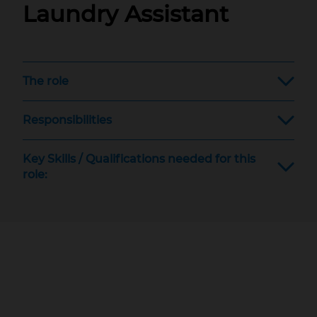
Laundry Assistant
The role
Responsibilities
Key Skills / Qualifications needed for this
role: