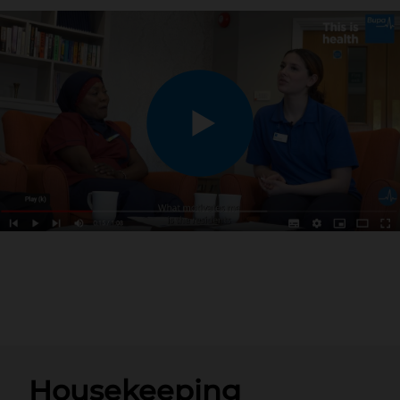
Housekeeping