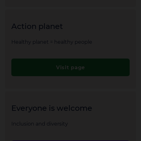
Action planet
Healthy planet = healthy people
Visit page
Everyone is welcome
Inclusion and diversity