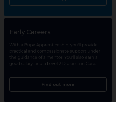
Early Careers
With a Bupa Apprenticeship, you'll provide
practical and compassionate support under
the guidance of a mentor. You'll also earn a
good salary, and a Level 2 Diploma in Care.
Find out more