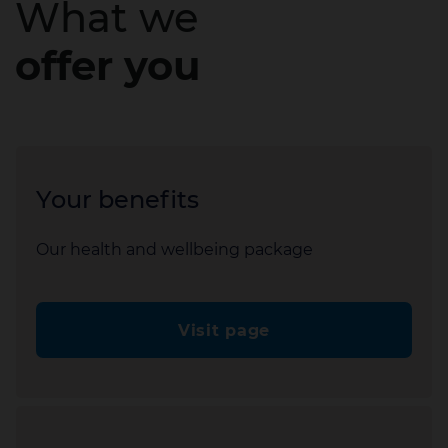
What we
offer you
Your benefits
Our health and wellbeing package
Visit page