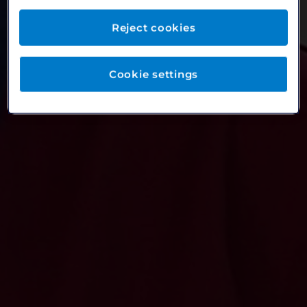
Reject cookies
Cookie settings