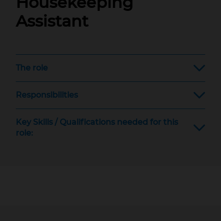
Housekeeping
Assistant
The role
Responsibilities
Key Skills / Qualifications needed for this
role: