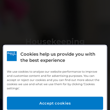
Housekeeping
Cookies help us provide you with
the best experience
We use cookies to analyse our website performance to improve
and customise content and for advertising purposes. You can
accept or reject our cookies and you can find out more about the
cookies we use and what we use them for by clicking ‘Cookies
settings’.
Accept cookies