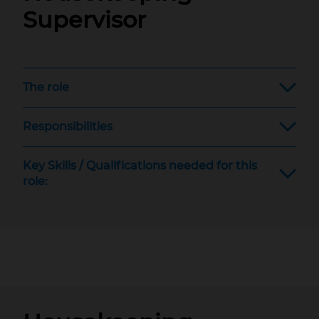
Supervisor
The role
Responsibilities
Key Skills / Qualifications needed for this
role: