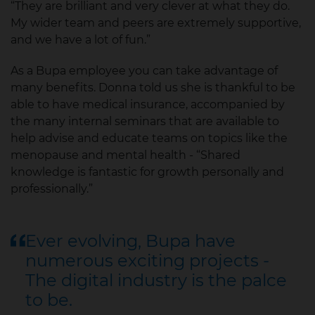
“They are brilliant and very clever at what they do.
My wider team and peers are extremely supportive,
and we have a lot of fun.”
As a Bupa employee you can take advantage of
many benefits. Donna told us she is thankful to be
able to have medical insurance, accompanied by
the many internal seminars that are available to
help advise and educate teams on topics like the
menopause and mental health - “Shared
knowledge is fantastic for growth personally and
professionally.”
Ever evolving, Bupa have
numerous exciting projects -
The digital industry is the palce
to be.