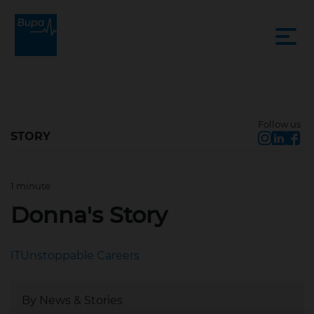
Follow us
STORY
1 minute
Aug 4, 2022, 9:03 AM
Donna's Story
IT
Unstoppable Careers
By News & Stories