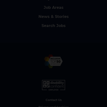
Job Areas
News & Stories
Search Jobs
Contact Us