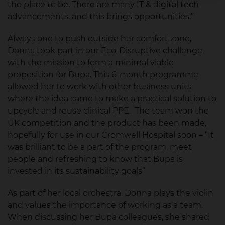
the place to be. There are many IT & digital tech
advancements, and this brings opportunities.”
Always one to push outside her comfort zone,
Donna took part in our Eco-Disruptive challenge,
with the mission to form a minimal viable
proposition for Bupa. This 6-month programme
allowed her to work with other business units
where the idea came to make a practical solution to
upcycle and reuse clinical PPE. The team won the
UK competition and the product has been made,
hopefully for use in our Cromwell Hospital soon – “It
was brilliant to be a part of the program, meet
people and refreshing to know that Bupa is
invested in its sustainability goals”
As part of her local orchestra, Donna plays the violin
and values the importance of working as a team.
When discussing her Bupa colleagues, she shared