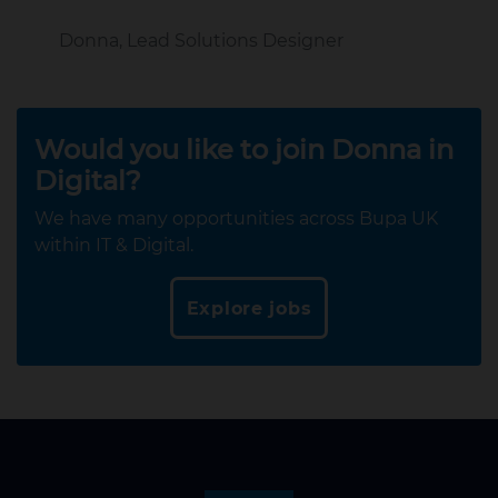
Donna, Lead Solutions Designer
Would you like to join Donna in
Digital?
We have many opportunities across Bupa UK
within IT & Digital.
Explore jobs