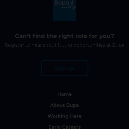
Can't find the right role for you?
Register to hear about future opportunities at Bupa
Sign up
Home
About Bupa
Working Here
Early Careers