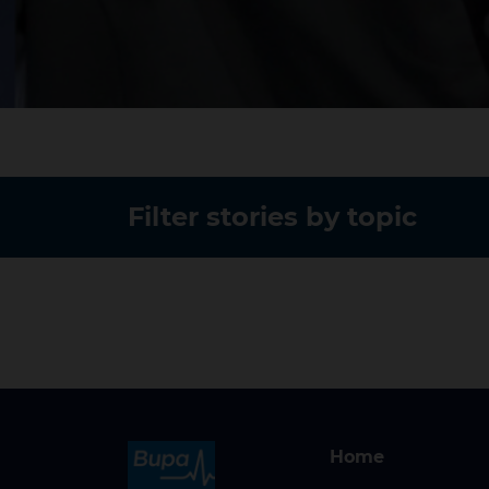
Filter stories by topic
Home