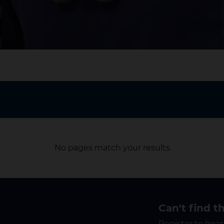
No pages match your results
Can't find t
Register to hear