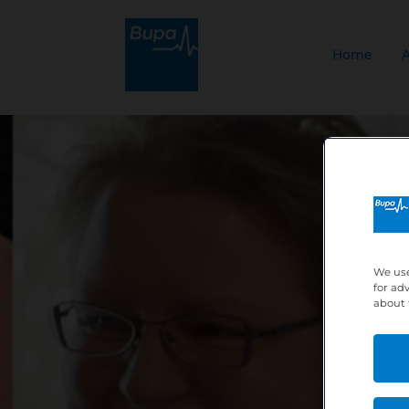
Home
We use
for ad
about 