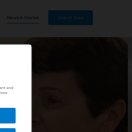
News & Stories
Search Jobs
tent and
 more