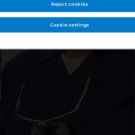
Reject cookies
Cookie settings
News & Stories