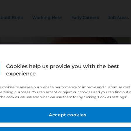
About Bupa
Working Here
Early Careers
Job Areas
Cookies help us provide you with the best
experience
 cookies to analyse our website performance to improve and customise con
vertising purposes. You can accept or reject our cookies and you can find out
the cookies we use and what we use them for by clicking ‘Cookies settings’.
Accept cookies