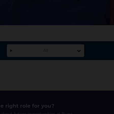
All
he right role for you?
 about future opportunities at Bupa