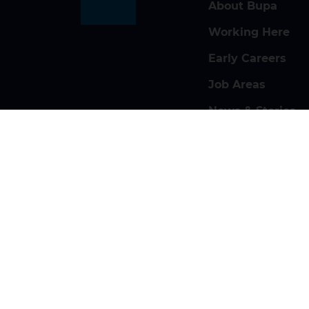
About Bupa
Working Here
Early Careers
Job Areas
News & Stories
Search Jobs
Contact Us
Privacy and Cookies
Modern Sl