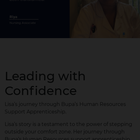
Leading with
Confidence
Lisa’s journey through Bupa’s Human Resources
Support Apprenticeship.
Lisa’s story is a testament to the power of stepping
outside your comfort zone. Her journey through
Bupa’s Human Resources support apprenticeship