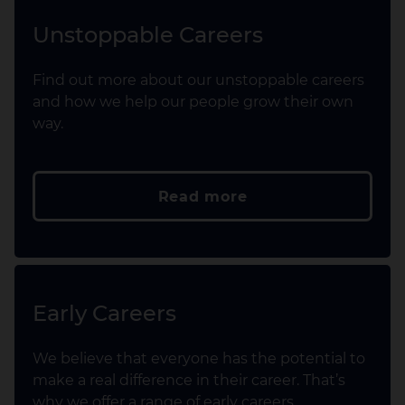
Unstoppable Careers
Find out more about our unstoppable careers
and how we help our people grow their own
way.
Read more
Early Careers
We believe that everyone has the potential to
make a real difference in their career. That’s
why we offer a range of early careers