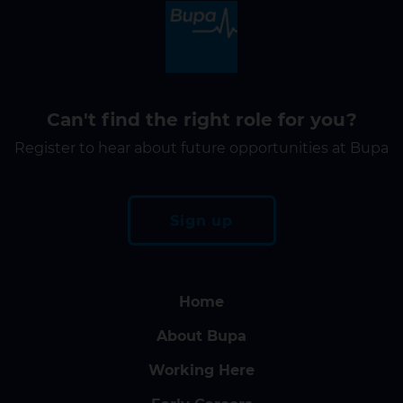
Can't find the right role for you?
Register to hear about future opportunities at Bupa
Sign up
Home
About Bupa
Working Here