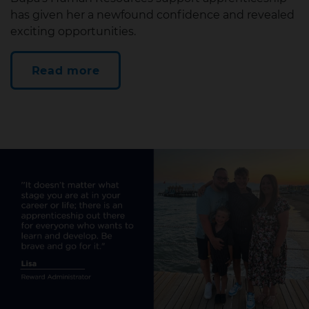
has given her a newfound confidence and revealed
exciting opportunities.
Read more