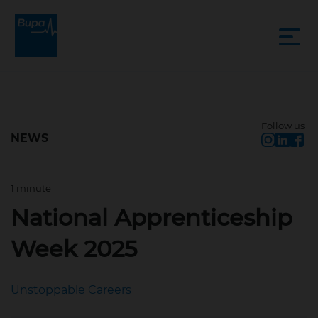
Follow us
NEWS
1 minute
Feb 10, 2025, 3:21 PM
National Apprenticeship
Week 2025
Unstoppable Careers