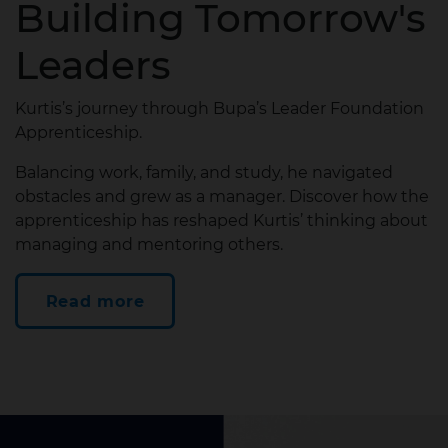
Building Tomorrow's
Leaders
Kurtis’s journey through Bupa’s Leader Foundation
Apprenticeship.
Balancing work, family, and study, he navigated
obstacles and grew as a manager. Discover how the
apprenticeship has reshaped Kurtis’ thinking about
managing and mentoring others.
Read more