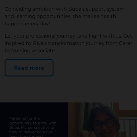
Coinciding ambition with Bupa’s support system
and learning opportunities, she makes health
happen every day!
Let your professional journey take flight with us. Get
inspired by Riya’s transformation journey from Carer
to Nursing Associate.
Read more