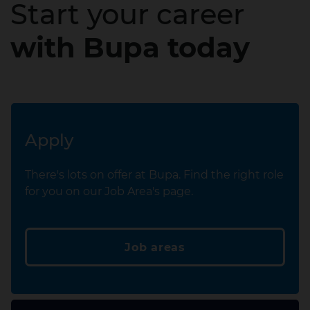
Start your career
with Bupa today
Apply
There's lots on offer at Bupa. Find the right role
for you on our Job Area's page.
Job areas