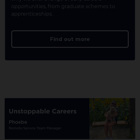
opportunities, from graduate schemes to
apprenticeships.
Find out more