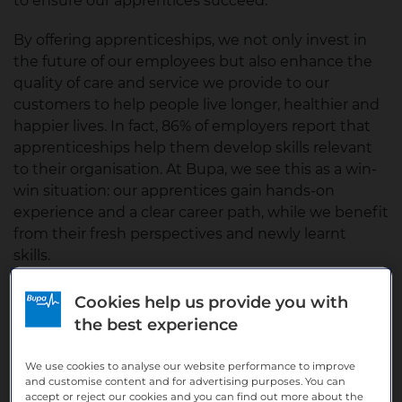
to ensure our apprentices succeed.
By offering apprenticeships, we not only invest in
the future of our employees but also enhance the
quality of care and service we provide to our
customers to help people live longer, healthier and
happier lives. In fact, 86% of employers report that
apprenticeships help them develop skills relevant
to their organisation. At Bupa, we see this as a win-
win situation: our apprentices gain hands-on
experience and a clear career path, while we benefit
from their fresh perspectives and newly learnt
skills.
Cookies help us provide you with
the best experience
We use cookies to analyse our website performance to improve
and customise content and for advertising purposes. You can
accept or reject our cookies and you can find out more about the