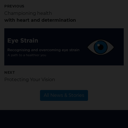
PREVIOUS
Championing health
with heart and determination
NEXT
Protecting Your Vision
All News & Stories