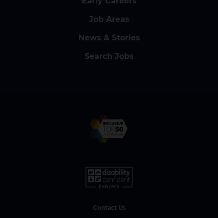
Early Careers
Job Areas
News & Stories
Search Jobs
Contact Us