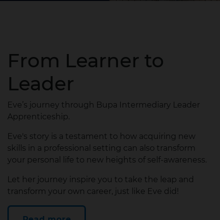
From Learner to
Leader
Eve’s journey through Bupa Intermediary Leader
Apprenticeship.
Eve's story is a testament to how acquiring new
skills in a professional setting can also transform
your personal life to new heights of self-awareness.
Let her journey inspire you to take the leap and
transform your own career, just like Eve did!
Read more