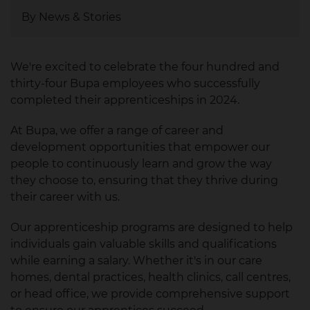
By News & Stories
We're excited to celebrate the four hundred and
thirty-four Bupa employees who successfully
completed their apprenticeships in 2024.
At Bupa, we offer a range of career and
development opportunities that empower our
people to continuously learn and grow the way
they choose to, ensuring that they thrive during
their career with us.
Our apprenticeship programs are designed to help
individuals gain valuable skills and qualifications
while earning a salary. Whether it's in our care
homes, dental practices, health clinics, call centres,
or head office, we provide comprehensive support