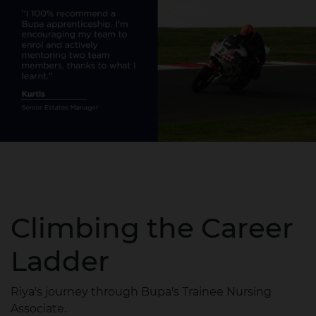
Climbing the Career
Ladder
Riya's journey through Bupa's Trainee Nursing
Associate.